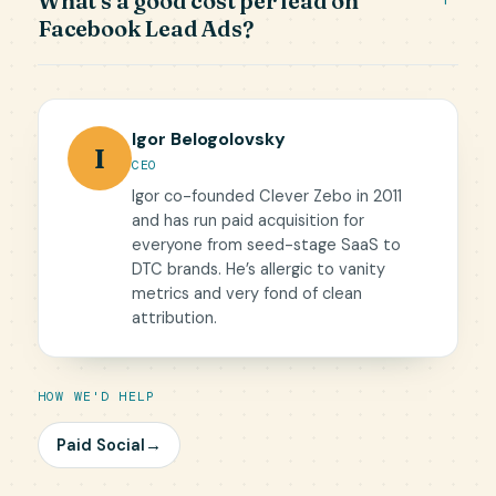
What's a good cost per lead on
Facebook Lead Ads?
Igor Belogolovsky
I
CEO
Igor co-founded Clever Zebo in 2011
and has run paid acquisition for
everyone from seed-stage SaaS to
DTC brands. He’s allergic to vanity
metrics and very fond of clean
attribution.
HOW WE'D HELP
Paid Social
→