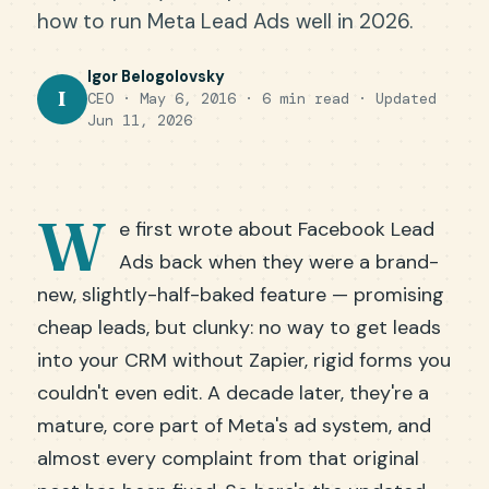
how to run Meta Lead Ads well in 2026.
Igor Belogolovsky
I
CEO · May 6, 2016 · 6 min read ·
Updated
Jun 11, 2026
W
e first wrote about Facebook Lead
Ads back when they were a brand-
new, slightly-half-baked feature — promising
cheap leads, but clunky: no way to get leads
into your CRM without Zapier, rigid forms you
couldn't even edit. A decade later, they're a
mature, core part of Meta's ad system, and
almost every complaint from that original