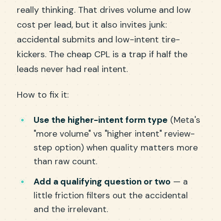
really thinking. That drives volume and low
cost per lead, but it also invites junk:
accidental submits and low-intent tire-
kickers. The cheap CPL is a trap if half the
leads never had real intent.
How to fix it:
Use the higher-intent form type
(Meta's
"more volume" vs "higher intent" review-
step option) when quality matters more
than raw count.
Add a qualifying question or two
— a
little friction filters out the accidental
and the irrelevant.