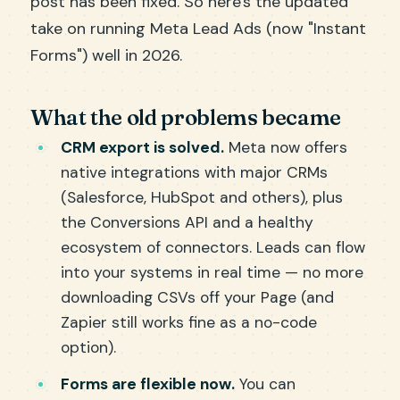
post has been fixed. So here's the updated
take on running Meta Lead Ads (now "Instant
Forms") well in 2026.
What the old problems became
CRM export is solved.
Meta now offers
native integrations with major CRMs
(Salesforce, HubSpot and others), plus
the Conversions API and a healthy
ecosystem of connectors. Leads can flow
into your systems in real time — no more
downloading CSVs off your Page (and
Zapier still works fine as a no-code
option).
Forms are flexible now.
You can