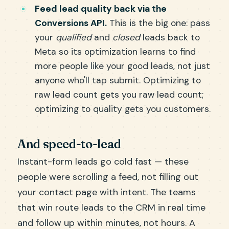
Feed lead quality back via the
Conversions API.
This is the big one: pass
your
qualified
and
closed
leads back to
Meta so its optimization learns to find
more people like your good leads, not just
anyone who'll tap submit. Optimizing to
raw lead count gets you raw lead count;
optimizing to quality gets you customers.
And speed-to-lead
Instant-form leads go cold fast — these
people were scrolling a feed, not filling out
your contact page with intent. The teams
that win route leads to the CRM in real time
and follow up within minutes, not hours. A