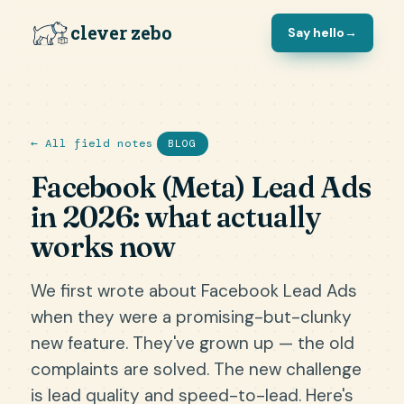
clever zebo
Say hello
→
← All field notes
BLOG
Facebook (Meta) Lead Ads
in 2026: what actually
works now
We first wrote about Facebook Lead Ads
when they were a promising-but-clunky
new feature. They've grown up — the old
complaints are solved. The new challenge
is lead quality and speed-to-lead. Here's