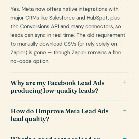
Yes. Meta now offers native integrations with
major CRMs like Salesforce and HubSpot, plus
the Conversions API and many connectors, so
leads can sync in real time. The old requirement
to manually download CSVs (or rely solely on
Zapier) is gone — though Zapier remains a fine
no-code option.
Why are my Facebook Lead Ads
producing low-quality leads?
How do I improve Meta Lead Ads
lead quality?