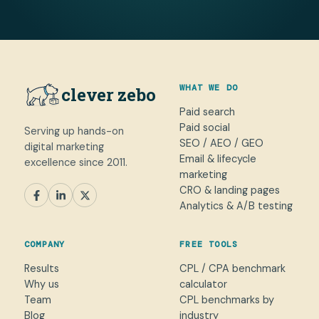
WHAT WE DO
clever zebo
Paid search
Paid social
Serving up hands-on
SEO / AEO / GEO
digital marketing
Email & lifecycle
excellence since 2011.
marketing
CRO & landing pages
SEM
Paid Social
SEO / AEO
CRO
Analytics & A/B testing
General marketing
Not sure yet
COMPANY
FREE TOOLS
NAME
Results
CPL / CPA benchmark
Why us
calculator
WORK EMAIL
*
Team
CPL benchmarks by
Blog
industry