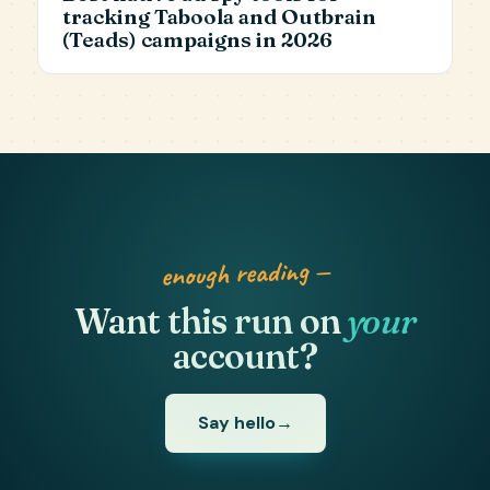
tracking Taboola and Outbrain
(Teads) campaigns in 2026
enough reading —
Want this run on
your
account?
Say hello
→