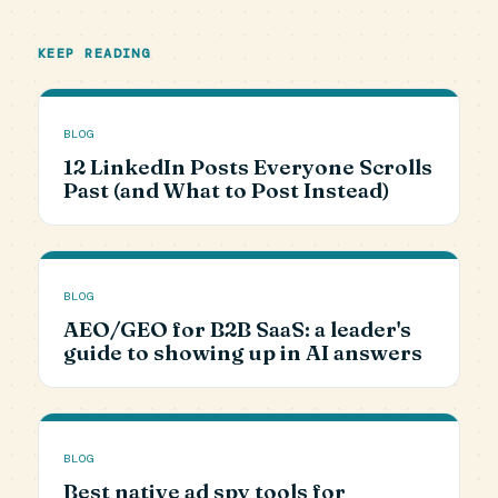
KEEP READING
BLOG
12 LinkedIn Posts Everyone Scrolls
Past (and What to Post Instead)
BLOG
AEO/GEO for B2B SaaS: a leader's
guide to showing up in AI answers
BLOG
Best native ad spy tools for