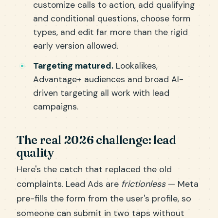
customize calls to action, add qualifying
and conditional questions, choose form
types, and edit far more than the rigid
early version allowed.
Targeting matured.
Lookalikes,
Advantage+ audiences and broad AI-
driven targeting all work with lead
campaigns.
The real 2026 challenge: lead
quality
Here's the catch that replaced the old
complaints. Lead Ads are
frictionless
— Meta
pre-fills the form from the user's profile, so
someone can submit in two taps without