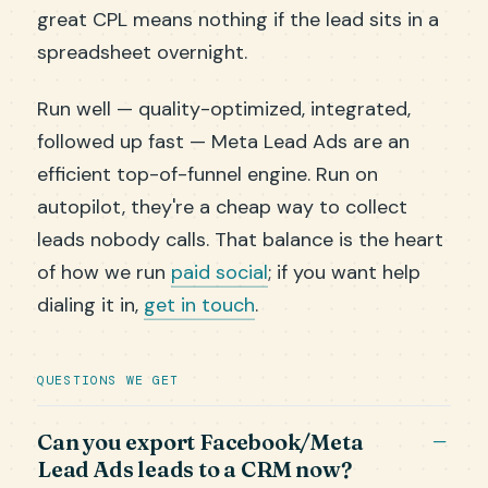
great CPL means nothing if the lead sits in a
spreadsheet overnight.
Run well — quality-optimized, integrated,
followed up fast — Meta Lead Ads are an
efficient top-of-funnel engine. Run on
autopilot, they're a cheap way to collect
leads nobody calls. That balance is the heart
of how we run
paid social
; if you want help
dialing it in,
get in touch
.
QUESTIONS WE GET
Can you export Facebook/Meta
Lead Ads leads to a CRM now?