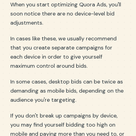
When you start optimizing Quora Ads, you'll
soon notice there are no device-level bid
adjustments.
In cases like these, we usually recommend
that you create separate campaigns for
each device in order to give yourself
maximum control around bids.
In some cases, desktop bids can be twice as
demanding as mobile bids, depending on the
audience you're targeting.
If you don't break up campaigns by device,
you may find yourself bidding too high on
mobile and paying more than you need to, or