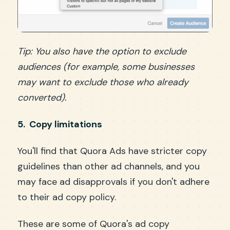
Tip: You also have the option to exclude
audiences (for example, some businesses
may want to exclude those who already
converted).
5. Copy limitations
You'll find that Quora Ads have stricter copy
guidelines than other ad channels, and you
may face ad disapprovals if you don't adhere
to their ad copy policy.
These are some of Quora's ad copy