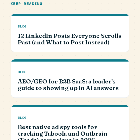
KEEP READING
BLOG
12 LinkedIn Posts Everyone Scrolls
Past (and What to Post Instead)
BLOG
AEO/GEO for B2B SaaS: a leader's
guide to showing up in AI answers
BLOG
Best native ad spy tools for
tracking Taboola and Outbrain
(Teads) campaigns in 2026