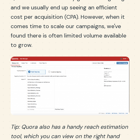
and we usually end up seeing an efficient
cost per acquisition (CPA). However, when it
comes time to scale our campaigns, we've
found there is often limited volume available
to grow.
Tip: Quora also has a handy reach estimation
tool, which you can view on the right hand