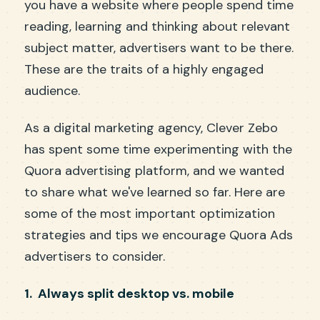
you have a website where people spend time
reading, learning and thinking about relevant
subject matter, advertisers want to be there.
These are the traits of a highly engaged
audience.
As a digital marketing agency, Clever Zebo
has spent some time experimenting with the
Quora advertising platform, and we wanted
to share what we've learned so far. Here are
some of the most important optimization
strategies and tips we encourage Quora Ads
advertisers to consider.
1. Always split desktop vs. mobile