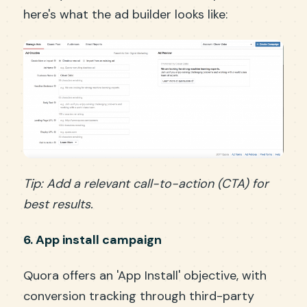
here's what the ad builder looks like:
Tip: Add a relevant call-to-action (CTA) for
best results.
6. App install campaign
Quora offers an 'App Install' objective, with
conversion tracking through third-party