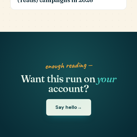
enough reading —
Want this run on
your
account?
Say hello
→