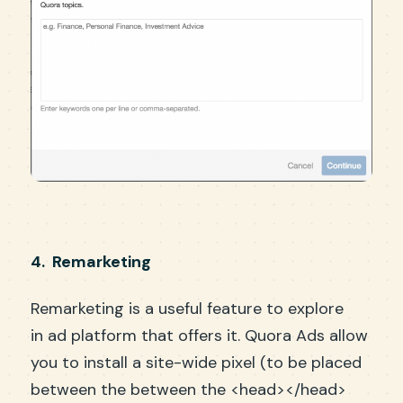
4. Remarketing
Remarketing is a useful feature to explore
in ad platform that offers it. Quora Ads allow
you to install a site-wide pixel (to be placed
between the between the <head></head>