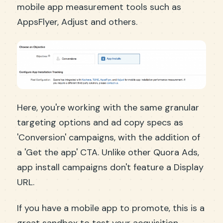
mobile app measurement tools such as
AppsFlyer, Adjust and others.
Here, you're working with the same granular
targeting options and ad copy specs as
'Conversion' campaigns, with the addition of
a 'Get the app' CTA. Unlike other Quora Ads,
app install campaigns don't feature a Display
URL.
If you have a mobile app to promote, this is a