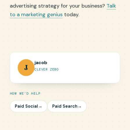
advertising strategy for your business?
Talk
to a marketing genius
today.
jacob
J
CLEVER ZEBO
HOW WE'D HELP
Paid Social
→
Paid Search
→