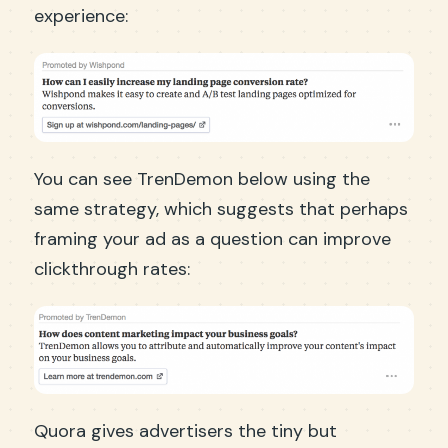
experience:
You can see TrenDemon below using the
same strategy, which suggests that perhaps
framing your ad as a question can improve
clickthrough rates:
Quora gives advertisers the tiny but