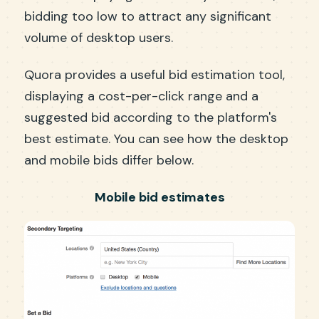
bidding too low to attract any significant
volume of desktop users.
Quora provides a useful bid estimation tool,
displaying a cost-per-click range and a
suggested bid according to the platform's
best estimate. You can see how the desktop
and mobile bids differ below.
Mobile bid estimates