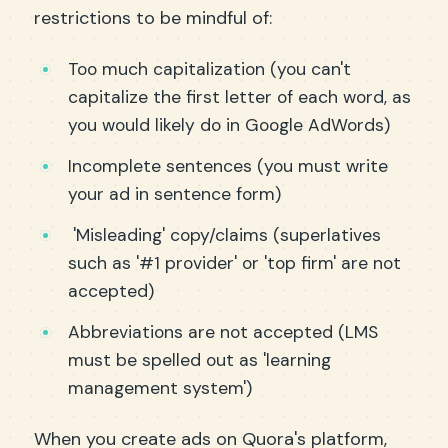
restrictions to be mindful of:
Too much capitalization (you can't
capitalize the first letter of each word, as
you would likely do in Google AdWords)
Incomplete sentences (you must write
your ad in sentence form)
'Misleading' copy/claims (superlatives
such as '#1 provider' or 'top firm' are not
accepted)
Abbreviations are not accepted (LMS
must be spelled out as 'learning
management system')
When you create ads on Quora's platform,