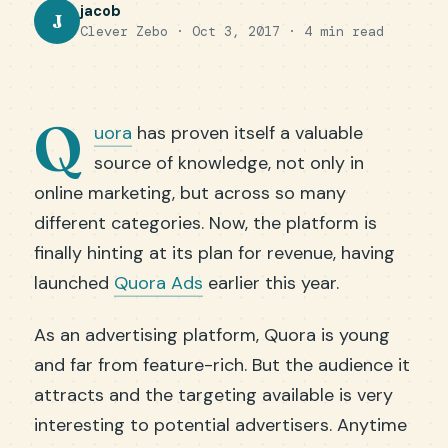
jacob
J
Clever Zebo · Oct 3, 2017 · 4 min read
Q
uora
has proven itself a valuable
source of knowledge, not only in
online marketing, but across so many
different categories. Now, the platform is
finally hinting at its plan for revenue, having
launched
Quora Ads
earlier this year.
As an advertising platform, Quora is young
and far from feature-rich. But the audience it
attracts and the targeting available is very
interesting to potential advertisers. Anytime