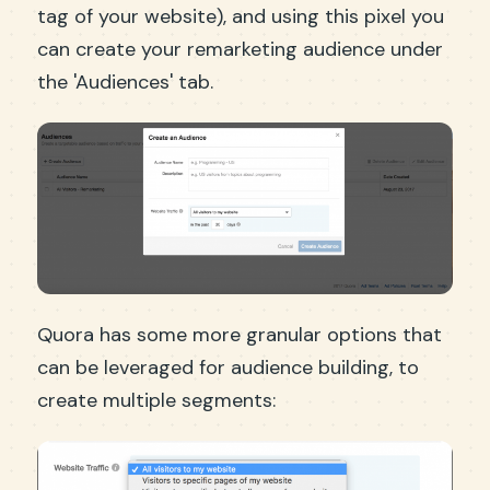
tag of your website), and using this pixel you
can create your remarketing audience under
the 'Audiences' tab.
Quora has some more granular options that
can be leveraged for audience building, to
create multiple segments: