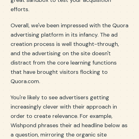
great sandbox to test your acquisition
efforts.
Overall, we've been impressed with the Quora
advertising platform in its infancy. The ad
creation process is well thought-through,
and the advertising on the site doesn't
distract from the core learning functions
that have brought visitors flocking to
Quora.com.
You're likely to see advertisers getting
increasingly clever with their approach in
order to create relevance. For example,
Wishpond phrases their ad headline below as
a question, mirroring the organic site