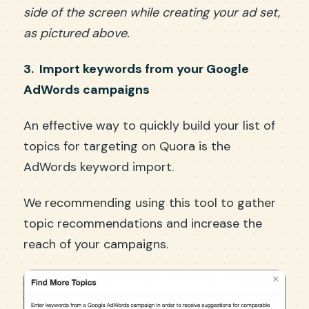
side of the screen while creating your ad set,
as pictured above.
3. Import keywords from your Google
AdWords campaigns
An effective way to quickly build your list of
topics for targeting on Quora is the
AdWords keyword import.
We recommending using this tool to gather
topic recommendations and increase the
reach of your campaigns.