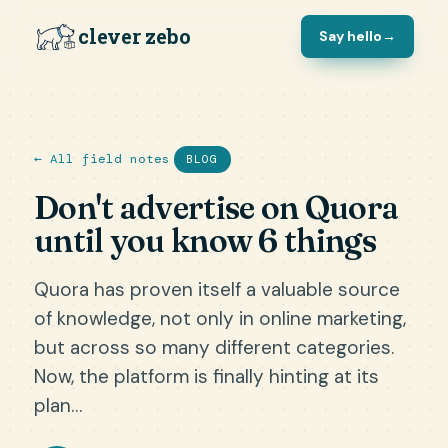
clever zebo
Say hello
→
← All field notes
BLOG
Don't advertise on Quora
until you know 6 things
Quora has proven itself a valuable source
of knowledge, not only in online marketing,
but across so many different categories.
Now, the platform is finally hinting at its
plan…