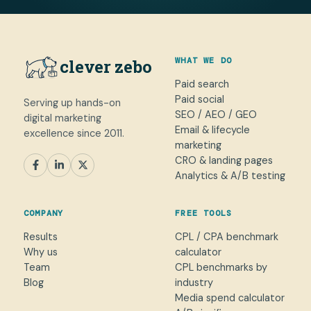
WHAT WE DO
clever zebo
Paid search
Paid social
Serving up hands-on
SEO / AEO / GEO
digital marketing
Email & lifecycle
excellence since 2011.
marketing
CRO & landing pages
SEM
Paid Social
SEO / AEO
CRO
Analytics & A/B testing
General marketing
Not sure yet
COMPANY
FREE TOOLS
NAME
Results
CPL / CPA benchmark
Why us
calculator
WORK EMAIL
*
Team
CPL benchmarks by
Blog
industry
Media spend calculator
WHAT CAN WE HELP WITH?