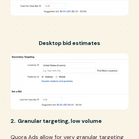
Desktop bid estimates
2. Granular targeting, low volume
Quora Ads allow for very granular targeting