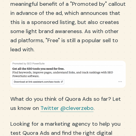
meaningful benefit of a "Promoted by" callout
in advance of the ad, which announces that
this is a sponsored listing, but also creates
some light brand awareness. As with other
ad platforms, "Free" is still a popular sell to
lead with.
What do you think of Quora Ads so far? Let
us know on
Twitter @cleverzebo
.
Looking for a marketing agency to help you
test Quora Ads and find the right digital