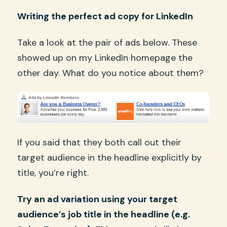
Writing the perfect ad copy for LinkedIn
Take a look at the pair of ads below. These
showed up on my LinkedIn homepage the
other day. What do you notice about them?
If you said that they both call out their
target audience in the headline explicitly by
title, you’re right.
Try an ad variation using your target
audience’s job title in the headline (e.g.