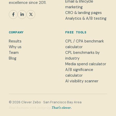
Email & lifecycle
excellence since 2011.
marketing
CRO & landing pages
SEM
Paid Social
SEO / AEO
CRO
Analytics & A/B testing
General marketing
Not sure yet
COMPANY
FREE TOOLS
NAME
Results
CPL / CPA benchmark
Why us
calculator
WORK EMAIL
*
Team
CPL benchmarks by
Blog
industry
Media spend calculator
WHAT CAN WE HELP WITH?
A/B significance
calculator
AI visibility scanner
→
© 2026 Clever Zebo · San Francisco Bay Area
World-class client service.
That's clever.