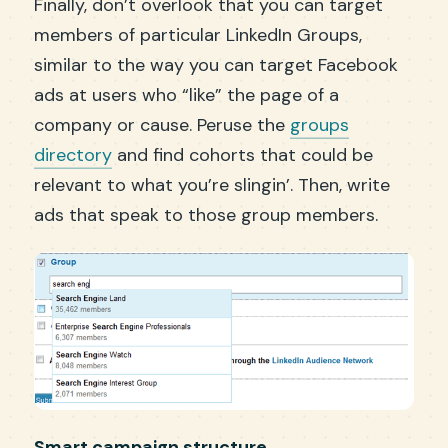
Finally, don’t overlook that you can target
members of particular LinkedIn Groups,
similar to the way you can target Facebook
ads at users who “like” the page of a
company or cause. Peruse the
groups
directory
and find cohorts that could be
relevant to what you’re slingin’. Then, write
ads that speak to those group members.
Smart campaign structure