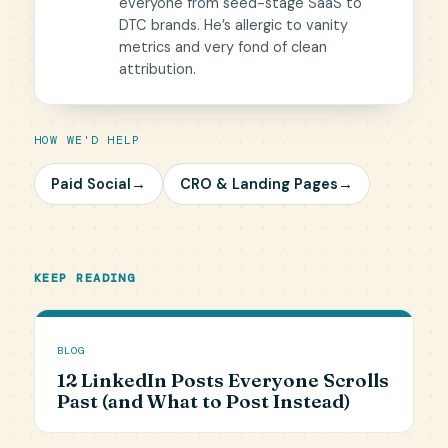
everyone from seed-stage SaaS to
DTC brands. He’s allergic to vanity
metrics and very fond of clean
attribution.
HOW WE'D HELP
Paid Social
→
CRO & Landing Pages
→
KEEP READING
BLOG
12 LinkedIn Posts Everyone Scrolls
Past (and What to Post Instead)