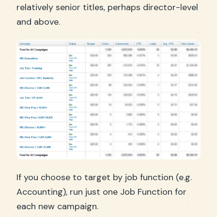
relatively senior titles, perhaps director-level
and above.
If you choose to target by job function (e.g.
Accounting), run just one Job Function for
each new campaign.