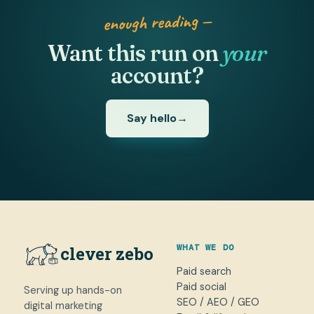
enough reading —
Want this run on
your
account?
Say hello
→
WHAT WE DO
clever zebo
Paid search
Paid social
Serving up hands-on
SEO / AEO / GEO
digital marketing