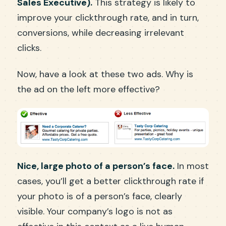
Sales Executive).
This strategy is likely to
improve your clickthrough rate, and in turn,
conversions, while decreasing irrelevant
clicks.
Now, have a look at these two ads. Why is
the ad on the left more effective?
Nice, large photo of a person’s face.
In most
cases, you’ll get a better clickthrough rate if
your photo is of a person’s face, clearly
visible. Your company’s logo is not as