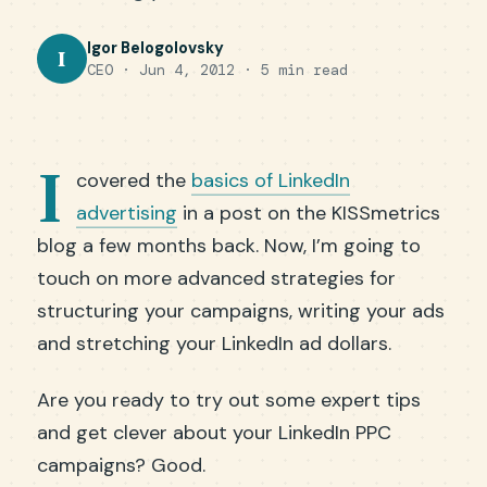
Igor Belogolovsky
I
CEO · Jun 4, 2012 · 5 min read
I
covered the
basics of LinkedIn
advertising
in a post on the KISSmetrics
blog a few months back. Now, I’m going to
touch on more advanced strategies for
structuring your campaigns, writing your ads
and stretching your LinkedIn ad dollars.
Are you ready to try out some expert tips
and get clever about your LinkedIn PPC
campaigns? Good.