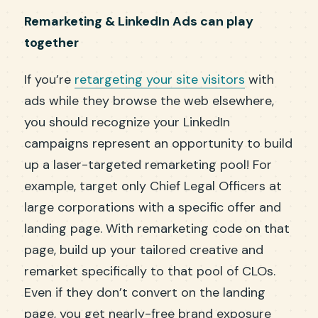
Remarketing & LinkedIn Ads can play
together
If you’re
retargeting your site visitors
with
ads while they browse the web elsewhere,
you should recognize your LinkedIn
campaigns represent an opportunity to build
up a laser-targeted remarketing pool! For
example, target only Chief Legal Officers at
large corporations with a specific offer and
landing page. With remarketing code on that
page, build up your tailored creative and
remarket specifically to that pool of CLOs.
Even if they don’t convert on the landing
page, you get nearly-free brand exposure