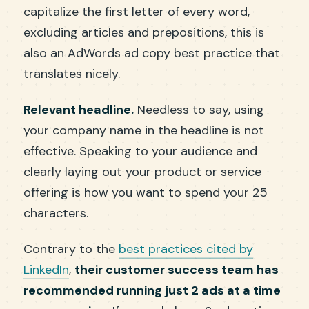
capitalize the first letter of every word,
excluding articles and prepositions, this is
also an AdWords ad copy best practice that
translates nicely.
Relevant headline.
Needless to say, using
your company name in the headline is not
effective. Speaking to your audience and
clearly laying out your product or service
offering is how you want to spend your 25
characters.
Contrary to the
best practices cited by
LinkedIn
,
their customer success team has
recommended running just 2 ads at a time