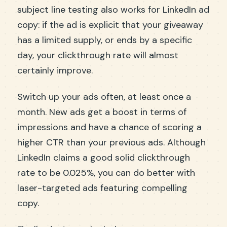
subject line testing also works for LinkedIn ad
copy: if the ad is explicit that your giveaway
has a limited supply, or ends by a specific
day, your clickthrough rate will almost
certainly improve.
Switch up your ads often, at least once a
month. New ads get a boost in terms of
impressions and have a chance of scoring a
higher CTR than your previous ads. Although
LinkedIn claims a good solid clickthrough
rate to be 0.025%, you can do better with
laser-targeted ads featuring compelling
copy.