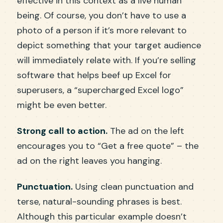
effective in this context as a live human
being. Of course, you don’t have to use a
photo of a person if it’s more relevant to
depict something that your target audience
will immediately relate with. If you’re selling
software that helps beef up Excel for
superusers, a “supercharged Excel logo”
might be even better.
Strong call to action.
The ad on the left
encourages you to “Get a free quote” – the
ad on the right leaves you hanging.
Punctuation.
Using clean punctuation and
terse, natural-sounding phrases is best.
Although this particular example doesn’t