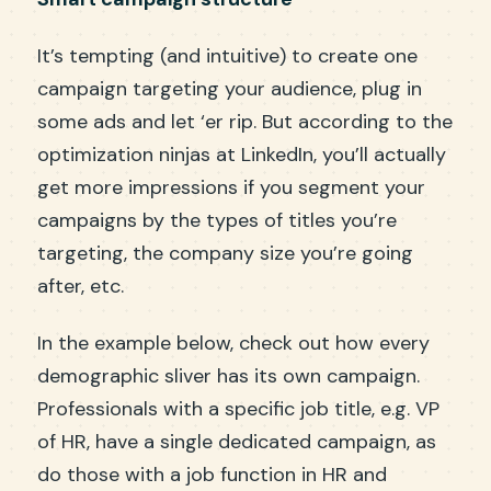
It’s tempting (and intuitive) to create one
campaign targeting your audience, plug in
some ads and let ‘er rip. But according to the
optimization ninjas at LinkedIn, you’ll actually
get more impressions if you segment your
campaigns by the types of titles you’re
targeting, the company size you’re going
after, etc.
In the example below, check out how every
demographic sliver has its own campaign.
Professionals with a specific job title, e.g. VP
of HR, have a single dedicated campaign, as
do those with a job function in HR and