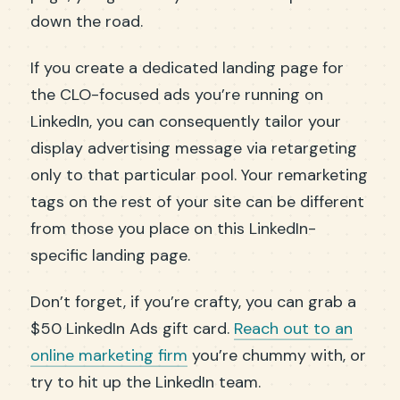
down the road.
If you create a dedicated landing page for
the CLO-focused ads you’re running on
LinkedIn, you can consequently tailor your
display advertising message via retargeting
only to that particular pool. Your remarketing
tags on the rest of your site can be different
from those you place on this LinkedIn-
specific landing page.
Don’t forget, if you’re crafty, you can grab a
$50 LinkedIn Ads gift card.
Reach out to an
online marketing firm
you’re chummy with, or
try to hit up the LinkedIn team.