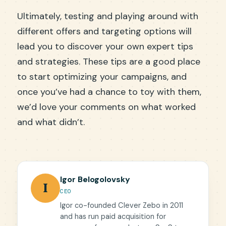
Ultimately, testing and playing around with
different offers and targeting options will
lead you to discover your own expert tips
and strategies. These tips are a good place
to start optimizing your campaigns, and
once you’ve had a chance to toy with them,
we’d love your comments on what worked
and what didn’t.
Igor Belogolovsky
I
CEO
Igor co-founded Clever Zebo in 2011
and has run paid acquisition for