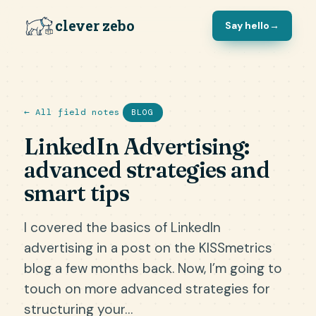
clever zebo
Say hello
→
← All field notes
BLOG
LinkedIn Advertising:
advanced strategies and
smart tips
I covered the basics of LinkedIn
advertising in a post on the KISSmetrics
blog a few months back. Now, I’m going to
touch on more advanced strategies for
structuring your…