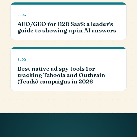
BLOG
AEO/GEO for B2B SaaS: a leader's
guide to showing up in AI answers
BLOG
Best native ad spy tools for
tracking Taboola and Outbrain
(Teads) campaigns in 2026