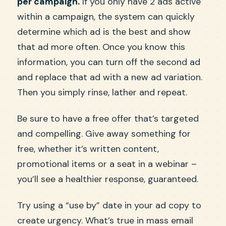
per campaign.
If you only have 2 ads active
within a campaign, the system can quickly
determine which ad is the best and show
that ad more often. Once you know this
information, you can turn off the second ad
and replace that ad with a new ad variation.
Then you simply rinse, lather and repeat.
Be sure to have a free offer that’s targeted
and compelling. Give away something for
free, whether it’s written content,
promotional items or a seat in a webinar –
you’ll see a healthier response, guaranteed.
Try using a “use by” date in your ad copy to
create urgency. What’s true in mass email