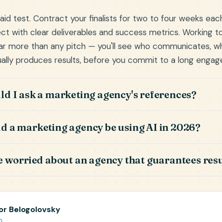
aid test. Contract your finalists for two to four weeks eac
ect with clear deliverables and success metrics. Working t
far more than any pitch — you'll see who communicates, wh
ally produces results, before you commit to a long enga
d I ask a marketing agency's references?
 a marketing agency be using AI in 2026?
e worried about an agency that guarantees resu
or Belogolovsky
O