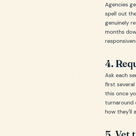
Agencies ge
spell out the
genuinely r
months down
responsivene
4. Requ
Ask each ser
first severa
this once yo
turnaround o
how they'll 
5. Vet 