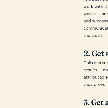
work with th
weeks — and 
and success 
communicates
the truth.
2. Get 
Call referen
results
— mea
attributable
they drove l
3. Get