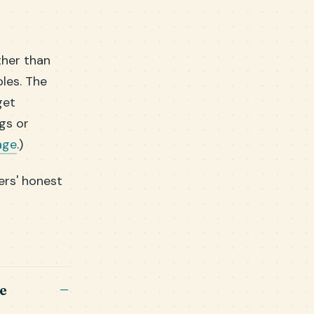
ther than
bles. The
get
gs or
age
.)
ers' honest
e