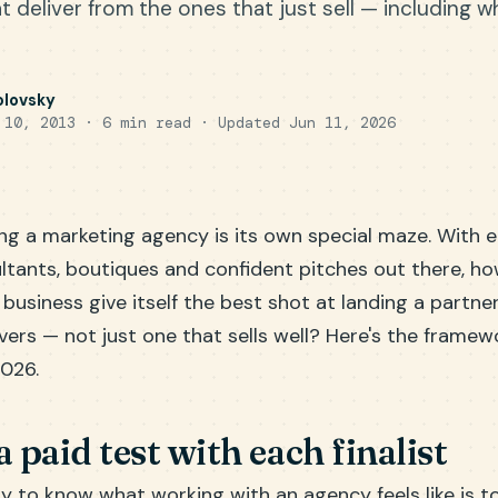
 deliver from the ones that just sell — including wh
olovsky
 10, 2013 · 6 min read ·
Updated Jun 11, 2026
ng a marketing agency is its own special maze. With 
ltants, boutiques and confident pitches out there, h
usiness give itself the best shot at landing a partne
ivers — not just one that sells well? Here's the framew
2026.
a paid test with each finalist
 to know what working with an agency feels like is to