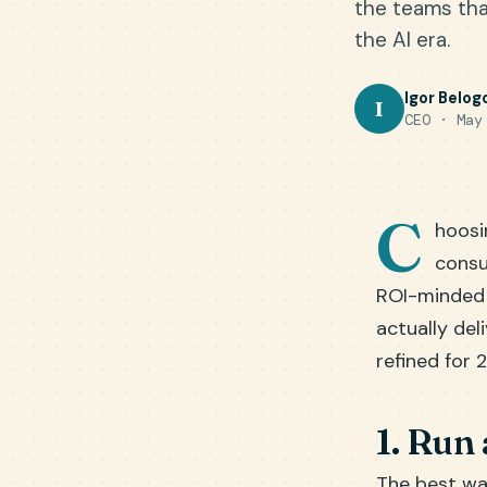
the teams that
the AI era.
Igor Belog
I
CEO · May
C
hoosi
consu
ROI-minded b
actually del
refined for 
1. Run 
The best way