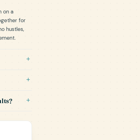
h on a
ogether for
o hustles,
gement.
lts?