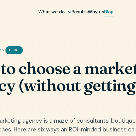
What we do
Results
Why us
Blog
es
BLOG
to choose a marke
cy (without getting
rketing agency is a maze of consultants, boutiqu
ches. Here are six ways an ROI-minded business ca