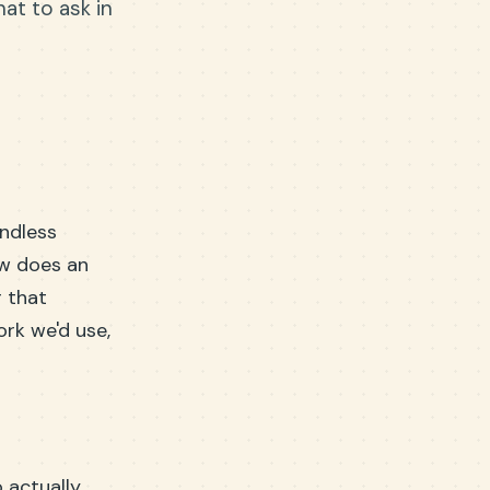
at to ask in
endless
ow does an
r that
ork we'd use,
 actually