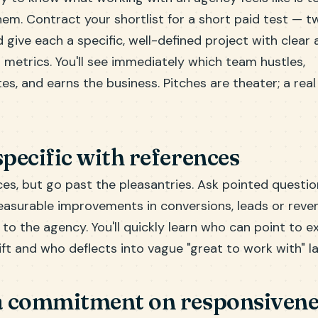
em. Contract your shortlist for a short paid test — t
give each a specific, well-defined project with clear 
metrics. You'll see immediately which team hustles,
, and earns the business. Pitches are theater; a real 
specific with references
ces, but go past the pleasantries. Ask pointed questi
surable improvements in conversions, leads or reven
 to the agency. You'll quickly learn who can point to 
ift and who deflects into vague "great to work with" l
 a commitment on responsivene