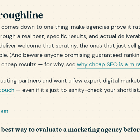
roughline
s comes down to one thing: make agencies prove it ra
hrough a real test, specific results, and actual delivera
eliver welcome that scrutiny; the ones that just sell 
le. (And beware anyone promising guaranteed rankin
 cheap results — for why, see
why cheap SEO is a mir
aluating partners and want a few expert digital market
 touch
— even if it's just to sanity-check your shortlist.
 GET
 best way to evaluate a marketing agency befor