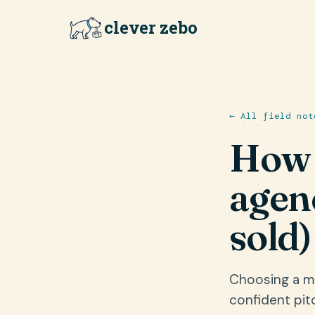
clever zebo
← All field not
How 
agen
sold)
Choosing a ma
confident pit