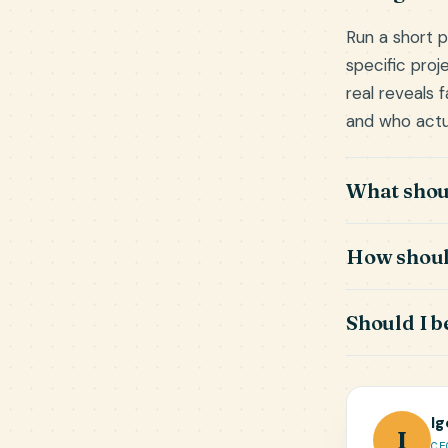
Run a short p
specific proj
real reveals 
and who actu
What shoul
How should
Should I b
Ig
I
CE