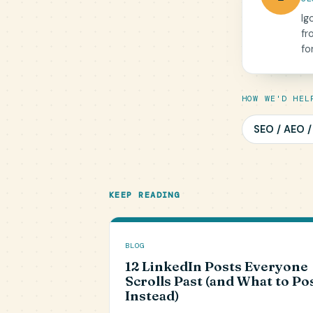
Ig
fr
fo
HOW WE'D HEL
SEO / AEO 
KEEP READING
BLOG
12 LinkedIn Posts Everyone
Scrolls Past (and What to Po
Instead)