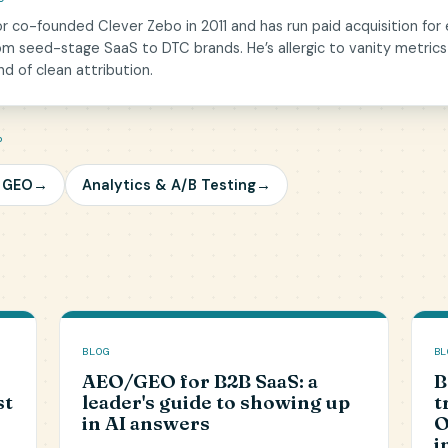
or co-founded Clever Zebo in 2011 and has run paid acquisition for
om seed-stage SaaS to DTC brands. He’s allergic to vanity metrics
nd of clean attribution.
P
/ GEO
→
Analytics & A/B Testing
→
BLOG
BL
AEO/GEO for B2B SaaS: a
B
st
leader's guide to showing up
t
in AI answers
O
i