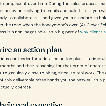
t complacent over time. During the sales process, m
ir policy on replying to emails and calls. It tells you w
eady to collaborate — and gives you a standard to ho
 the road when the honeymoon's over. (At Clever Ze
ss is a non-negotiable; it's a big part of
why clients 
ire an action plan
ious contender for a detailed action plan — a timetab
l months and their reasoning for that order of operati
u're genuinely close to hiring, since it's real work. The
f this deliverable often hands you the answer: it's a 
actually operate.
their real expertise