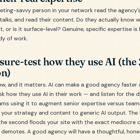
eting-savvy person in your network read the agency's
talks, and read their content. Do they actually know 
t, or is it surface-level? Genuine, specific expertise is
dy of work.
ssure-test how they use AI (the
on)
ew, and it matters. AI can make a good agency faster
Ask how they use AI in their work — and listen for the d
ms using it to augment senior expertise versus teams
 your strategy and content to generic AI output. The 
 the second floods your site with the exact mediocre 
demotes. A good agency will have a thoughtful, hone