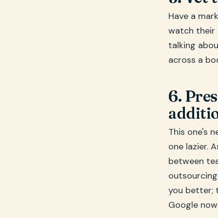
Have a mark
watch their 
talking abou
across a bo
6. Pre
additi
This one's n
one lazier. 
between tea
outsourcing
you better;
Google now 