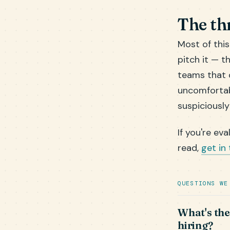
The th
Most of thi
pitch it — t
teams that d
uncomfortab
suspiciously
If you're ev
read,
get in
QUESTIONS WE
What's the
hiring?