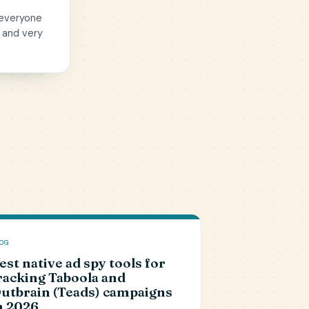
 everyone
 and very
OG
est native ad spy tools for
racking Taboola and
utbrain (Teads) campaigns
n 2026