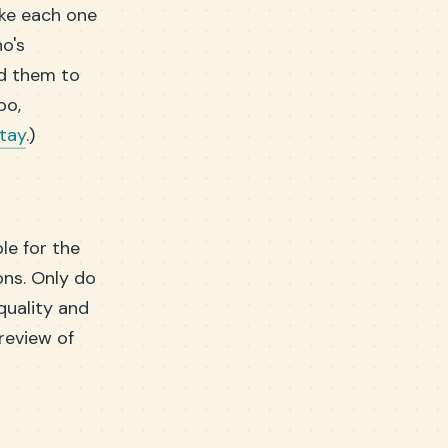
ake each one
ho's
ld them to
bo,
stay
.)
le for the
ons. Only do
 quality and
preview of