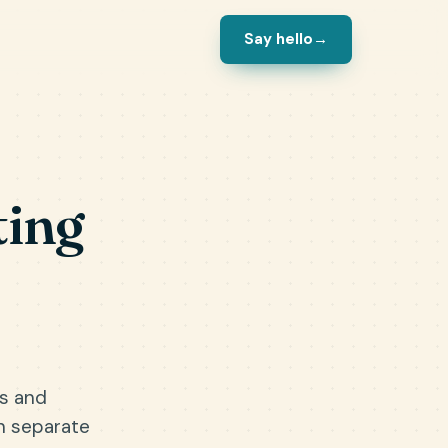
Say hello
→
ting
es and
n separate