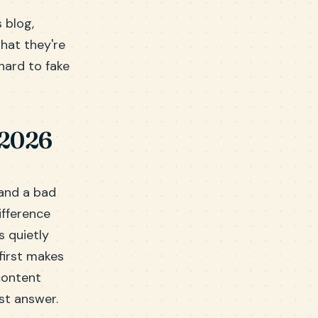
 blog,
what they're
 hard to fake
 2026
 and a bad
ifference
 quietly
first makes
content
st answer.