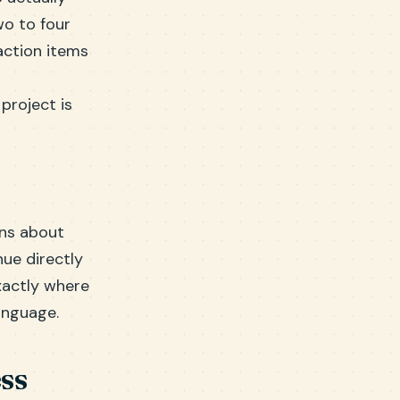
wo to four
action items
project is
ons about
ue directly
exactly where
anguage.
ss