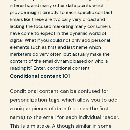
interests, and many other data points which
provide insight directly to each specific contact.
Emails like these are typically very broad and
lacking the focused marketing many consumers
have come to expect in the dynamic world of
digital. What if you could not only add personal
elements such as first and last name which
marketers do very often, but actually make the
content of the email dynamic based on who is
reading it? Enter, conditional content.
Conditional content 101
Conditional content can be confused for
personalization tags, which allow you to add
a unique pieces of data (such as the first
name) to the email for each individual reader.
This is a mistake. Although similar in some