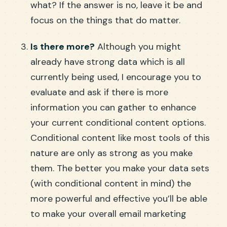
what? If the answer is no, leave it be and
focus on the things that do matter.
Is there more?
Although you might
already have strong data which is all
currently being used, I encourage you to
evaluate and ask if there is more
information you can gather to enhance
your current conditional content options.
Conditional content like most tools of this
nature are only as strong as you make
them. The better you make your data sets
(with conditional content in mind) the
more powerful and effective you’ll be able
to make your overall email marketing