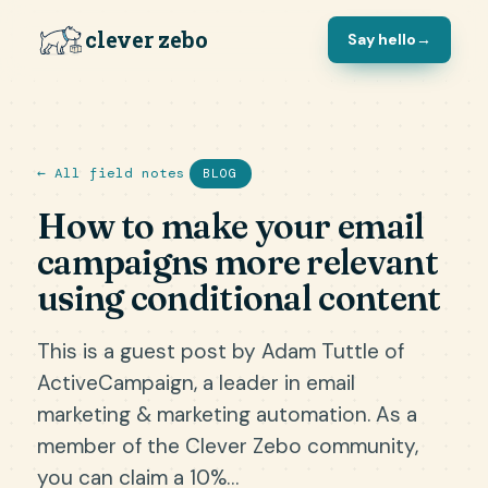
clever zebo
Say hello
→
← All field notes
BLOG
How to make your email
campaigns more relevant
using conditional content
This is a guest post by Adam Tuttle of
ActiveCampaign, a leader in email
marketing & marketing automation. As a
member of the Clever Zebo community,
you can claim a 10%…