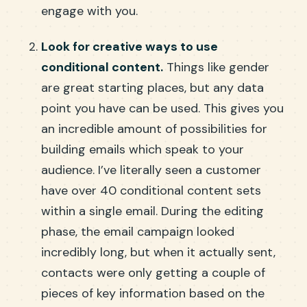
engage with you.
Look for creative ways to use
conditional content.
Things like gender
are great starting places, but any data
point you have can be used. This gives you
an incredible amount of possibilities for
building emails which speak to your
audience. I’ve literally seen a customer
have over 40 conditional content sets
within a single email. During the editing
phase, the email campaign looked
incredibly long, but when it actually sent,
contacts were only getting a couple of
pieces of key information based on the