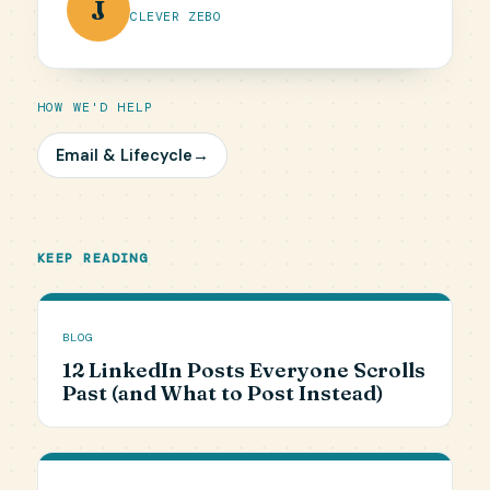
J
CLEVER ZEBO
HOW WE'D HELP
Email & Lifecycle
→
KEEP READING
BLOG
12 LinkedIn Posts Everyone Scrolls
Past (and What to Post Instead)