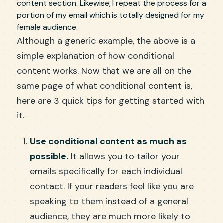
content section. Likewise, I repeat the process for a
portion of my email which is totally designed for my
female audience.
Although a generic example, the above is a
simple explanation of how conditional
content works. Now that we are all on the
same page of what conditional content is,
here are 3 quick tips for getting started with
it.
Use conditional content as much as
possible.
It allows you to tailor your
emails specifically for each individual
contact. If your readers feel like you are
speaking to them instead of a general
audience, they are much more likely to