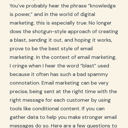
You’ve probably hear the phrase “knowledge
is power,” and in the world of digital
marketing, this is especially true. No longer
does the shotgun-style approach of creating
a blast, sending it out, and hoping it works,
prove to be the best style of email
marketing. In the context of email marketing,
I cringe when I hear the word “blast” used
because it often has such a bad spammy
connotation. Email marketing can be very
precise, being sent at the right time with the
right message for each customer by using
tools like conditional content. If you can
gather data to help you make stronger email
messages do so. Here are a few questions to