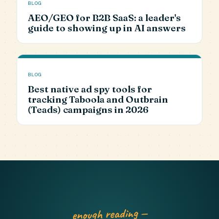
BLOG
AEO/GEO for B2B SaaS: a leader's
guide to showing up in AI answers
BLOG
Best native ad spy tools for
tracking Taboola and Outbrain
(Teads) campaigns in 2026
enough reading —