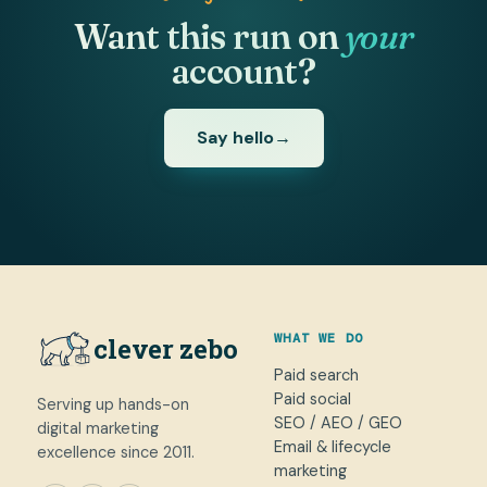
Want this run on
your
account?
Say hello
→
WHAT WE DO
clever zebo
Paid search
Paid social
Serving up hands-on
SEO / AEO / GEO
digital marketing
Email & lifecycle
excellence since 2011.
marketing