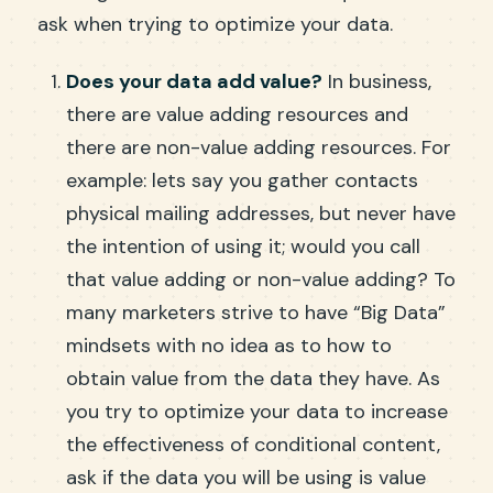
ask when trying to optimize your data.
Does your data add value?
In business,
there are value adding resources and
there are non-value adding resources. For
example: lets say you gather contacts
physical mailing addresses, but never have
the intention of using it; would you call
that value adding or non-value adding? To
many marketers strive to have “Big Data”
mindsets with no idea as to how to
obtain value from the data they have. As
you try to optimize your data to increase
the effectiveness of conditional content,
ask if the data you will be using is value