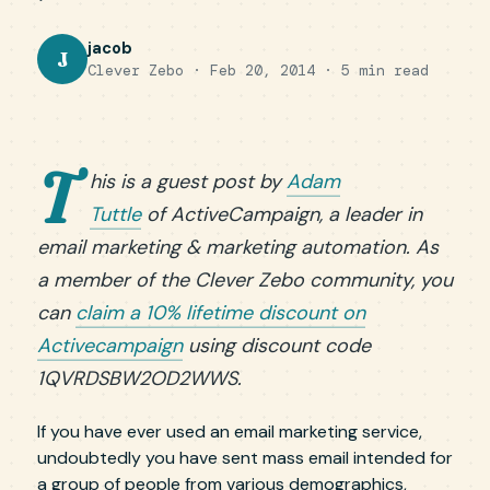
jacob
J
Clever Zebo · Feb 20, 2014 · 5 min read
T
his is a guest post by
Adam
Tuttle
of ActiveCampaign, a leader in
email marketing & marketing automation. As
a member of the Clever Zebo community, you
can
claim a 10% lifetime discount on
Activecampaign
using discount code
1QVRDSBW2OD2WWS.
If you have ever used an email marketing service,
undoubtedly you have sent mass email intended for
a group of people from various demographics,