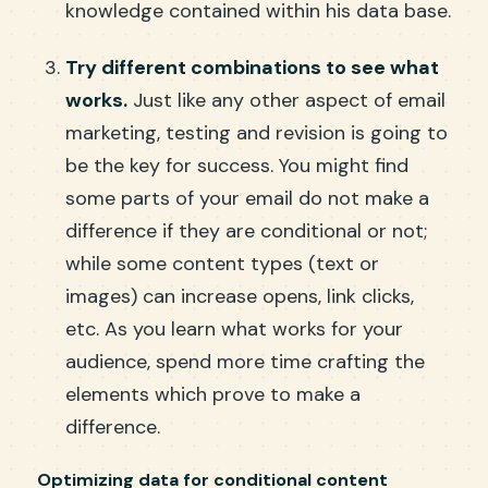
knowledge contained within his data base.
Try different combinations to see what
works.
Just like any other aspect of email
marketing, testing and revision is going to
be the key for success. You might find
some parts of your email do not make a
difference if they are conditional or not;
while some content types (text or
images) can increase opens, link clicks,
etc. As you learn what works for your
audience, spend more time crafting the
elements which prove to make a
difference.
Optimizing data for conditional content