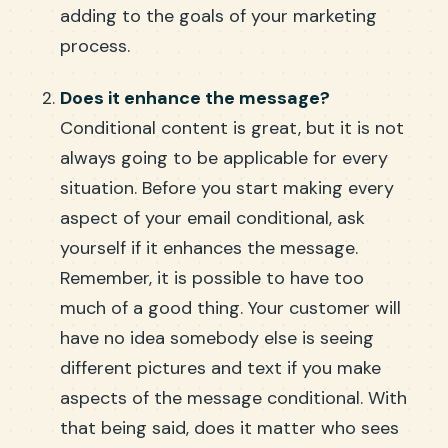
adding to the goals of your marketing
process.
Does it enhance the message?
Conditional content is great, but it is not
always going to be applicable for every
situation. Before you start making every
aspect of your email conditional, ask
yourself if it enhances the message.
Remember, it is possible to have too
much of a good thing. Your customer will
have no idea somebody else is seeing
different pictures and text if you make
aspects of the message conditional. With
that being said, does it matter who sees