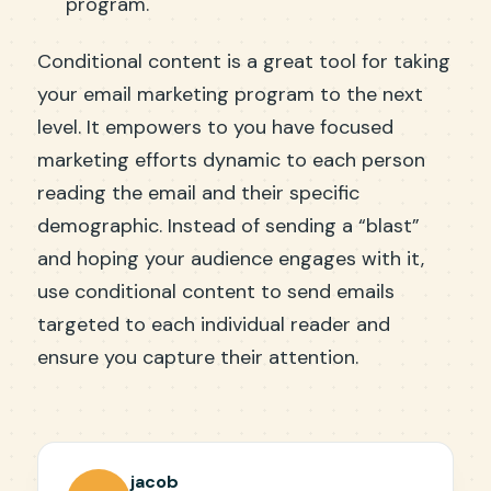
program.
Conditional content is a great tool for taking
your email marketing program to the next
level. It empowers to you have focused
marketing efforts dynamic to each person
reading the email and their specific
demographic. Instead of sending a “blast”
and hoping your audience engages with it,
use conditional content to send emails
targeted to each individual reader and
ensure you capture their attention.
jacob