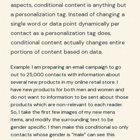
aspects, conditional content is anything but
a personalization tag. Instead of changing a
single word or data point dynamically per
contact as a personalization tag does,
conditional content actually changes entire
portions of content based on data.
Example: I am preparing an email campaign to go
out to 25,000 contacts with information about
several new products in my online retail store. I
have new products for both men and women and
do not want to information to be sent about those
products which are non-relevant to each reader.
So, I take the first few images of my new mens
items, and modify the surrounding text to be
gender specific. I then make this conditional so only
contacts whose gender is “male” can see this