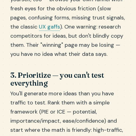
fresh eyes for the obvious friction (slow
pages, confusing forms, missing trust signals,
the classic
UX gaffs
). One warning: research
competitors for ideas, but don't blindly copy
them. Their "winning" page may be losing —
you have no idea what their data says.
3. Prioritize — you can't test
everything
You'll generate more ideas than you have
traffic to test. Rank them with a simple
framework (PIE or ICE — potential,
importance/impact, ease/confidence) and
start where the math is friendly: high-traffic,