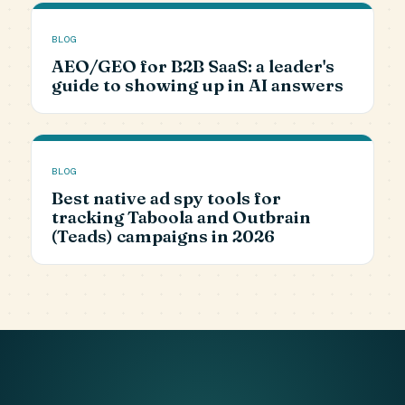
BLOG
AEO/GEO for B2B SaaS: a leader's
guide to showing up in AI answers
BLOG
Best native ad spy tools for
tracking Taboola and Outbrain
(Teads) campaigns in 2026