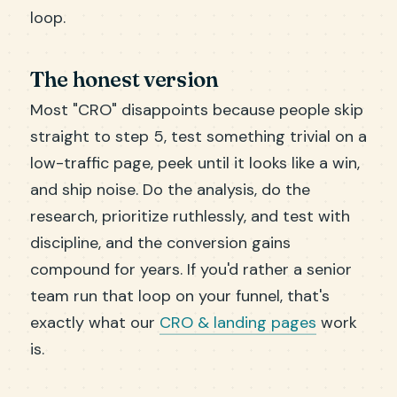
loop.
The honest version
Most "CRO" disappoints because people skip
straight to step 5, test something trivial on a
low-traffic page, peek until it looks like a win,
and ship noise. Do the analysis, do the
research, prioritize ruthlessly, and test with
discipline, and the conversion gains
compound for years. If you'd rather a senior
team run that loop on your funnel, that's
exactly what our
CRO & landing pages
work
is.