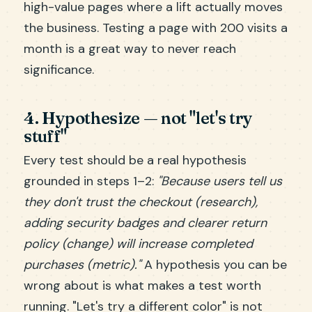
high-value pages where a lift actually moves
the business. Testing a page with 200 visits a
month is a great way to never reach
significance.
4. Hypothesize — not "let's try
stuff"
Every test should be a real hypothesis
grounded in steps 1–2:
"Because users tell us
they don't trust the checkout (research),
adding security badges and clearer return
policy (change) will increase completed
purchases (metric)."
A hypothesis you can be
wrong about is what makes a test worth
running. "Let's try a different color" is not