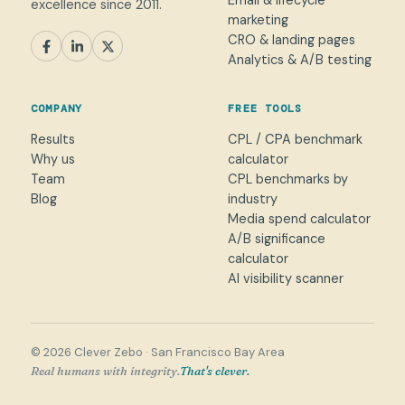
Email & lifecycle
excellence since 2011.
marketing
CRO & landing pages
SEM
Paid Social
SEO / AEO
CRO
Analytics & A/B testing
General marketing
Not sure yet
COMPANY
FREE TOOLS
NAME
Results
CPL / CPA benchmark
Why us
calculator
WORK EMAIL
*
Team
CPL benchmarks by
Blog
industry
Media spend calculator
WHAT CAN WE HELP WITH?
A/B significance
calculator
AI visibility scanner
→
© 2026 Clever Zebo · San Francisco Bay Area
Real humans with integrity.
That's clever.