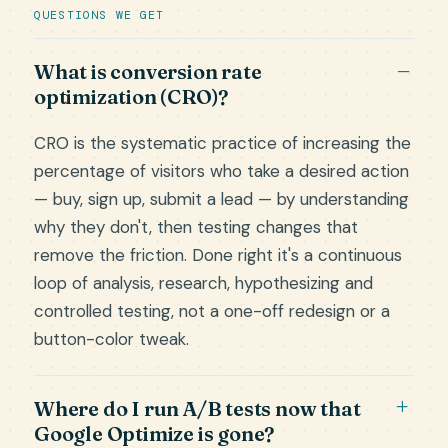
QUESTIONS WE GET
What is conversion rate
optimization (CRO)?
CRO is the systematic practice of increasing the
percentage of visitors who take a desired action
— buy, sign up, submit a lead — by understanding
why they don't, then testing changes that
remove the friction. Done right it's a continuous
loop of analysis, research, hypothesizing and
controlled testing, not a one-off redesign or a
button-color tweak.
Where do I run A/B tests now that
Google Optimize is gone?