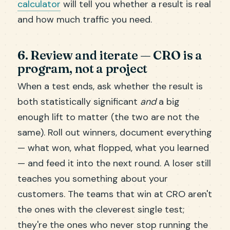
calculator
will tell you whether a result is real
and how much traffic you need.
6. Review and iterate — CRO is a
program, not a project
When a test ends, ask whether the result is
both statistically significant
and
a big
enough lift to matter (the two are not the
same). Roll out winners, document everything
— what won, what flopped, what you learned
— and feed it into the next round. A loser still
teaches you something about your
customers. The teams that win at CRO aren't
the ones with the cleverest single test;
they're the ones who never stop running the