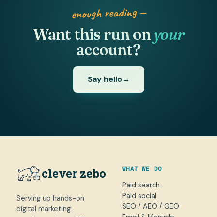
enough reading —
Want this run on
your
account?
Say hello
→
WHAT WE DO
clever zebo
Paid search
Paid social
Serving up hands-on
SEO / AEO / GEO
digital marketing