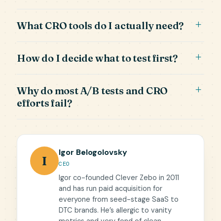
What CRO tools do I actually need?
How do I decide what to test first?
Why do most A/B tests and CRO
efforts fail?
Igor Belogolovsky
I
CEO
Igor co-founded Clever Zebo in 2011
and has run paid acquisition for
everyone from seed-stage SaaS to
DTC brands. He’s allergic to vanity