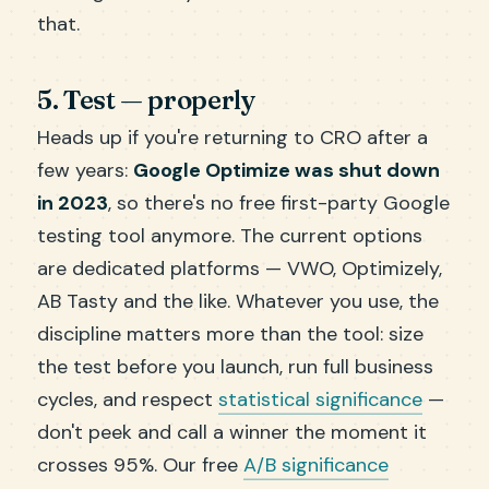
that.
5. Test — properly
Heads up if you're returning to CRO after a
few years:
Google Optimize was shut down
in 2023
, so there's no free first-party Google
testing tool anymore. The current options
are dedicated platforms — VWO, Optimizely,
AB Tasty and the like. Whatever you use, the
discipline matters more than the tool: size
the test before you launch, run full business
cycles, and respect
statistical significance
—
don't peek and call a winner the moment it
crosses 95%. Our free
A/B significance