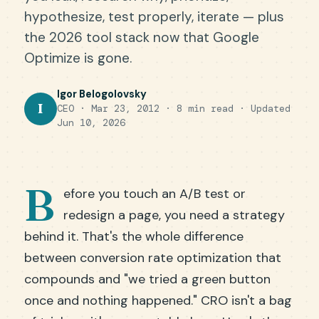
hypothesize, test properly, iterate — plus
the 2026 tool stack now that Google
Optimize is gone.
Igor Belogolovsky
I
CEO · Mar 23, 2012 · 8 min read ·
Updated
Jun 10, 2026
B
efore you touch an A/B test or
redesign a page, you need a strategy
behind it. That's the whole difference
between conversion rate optimization that
compounds and "we tried a green button
once and nothing happened." CRO isn't a bag