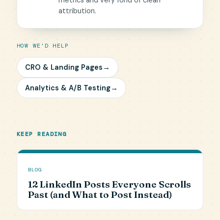
metrics and very fond of clean
attribution.
HOW WE'D HELP
CRO & Landing Pages
→
Analytics & A/B Testing
→
KEEP READING
BLOG
12 LinkedIn Posts Everyone Scrolls
Past (and What to Post Instead)