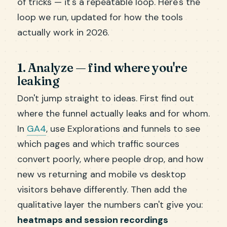
of tricks — it's a repeatable loop. Here's the
loop we run, updated for how the tools
actually work in 2026.
1. Analyze — find where you're
leaking
Don't jump straight to ideas. First find out
where the funnel actually leaks and for whom.
In
GA4
, use Explorations and funnels to see
which pages and which traffic sources
convert poorly, where people drop, and how
new vs returning and mobile vs desktop
visitors behave differently. Then add the
qualitative layer the numbers can't give you:
heatmaps and session recordings