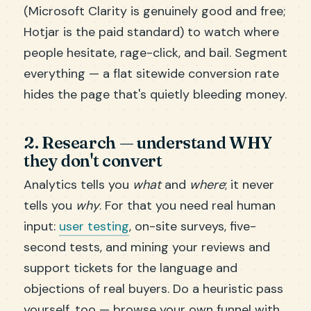
(Microsoft Clarity is genuinely good and free;
Hotjar is the paid standard) to watch where
people hesitate, rage-click, and bail. Segment
everything — a flat sitewide conversion rate
hides the page that's quietly bleeding money.
2. Research — understand WHY
they don't convert
Analytics tells you
what
and
where
; it never
tells you
why
. For that you need real human
input:
user testing
, on-site surveys, five-
second tests, and mining your reviews and
support tickets for the language and
objections of real buyers. Do a heuristic pass
yourself, too — browse your own funnel with