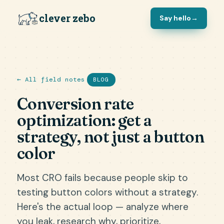
clever zebo
Say hello
→
← All field notes
BLOG
Conversion rate
optimization: get a
strategy, not just a button
color
Most CRO fails because people skip to
testing button colors without a strategy.
Here's the actual loop — analyze where
you leak, research why, prioritize,