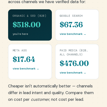
across channels we have verified data for:
ORGANIC & SEO (B2B)
GOOGLE SEARCH
$518.00
$67.36
you're here
view benchmark →
META ADS
PAID MEDIA (B2B,
ALL CHANNELS)
$17.64
$476.00
view benchmark →
view benchmark →
Cheaper isn't automatically better — channels
differ in lead intent and quality. Compare them
on cost per
customer
, not cost per lead.