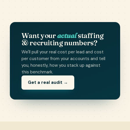
Want your
actual
staffing
& recruiting numbers?
We'll pull your real cost per lead and cost
per customer from your accounts and tell
you, honestly, how you stack up against
this benchmark.
Get a real audit →