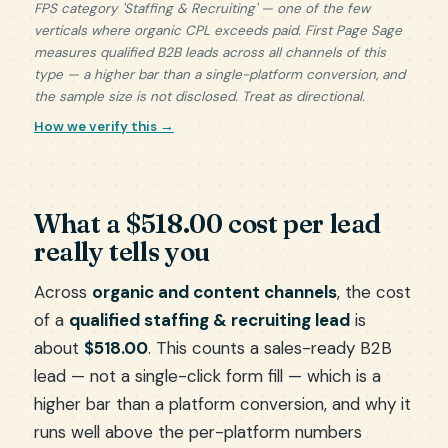
FPS category 'Staffing & Recruiting' — one of the few
verticals where organic CPL exceeds paid. First Page Sage
measures qualified B2B leads across all channels of this
type — a higher bar than a single-platform conversion, and
the sample size is not disclosed. Treat as directional.
How we verify this →
What a $518.00 cost per lead
really tells you
Across
organic and content channels
, the cost
of a
qualified staffing & recruiting lead
is
about
$518.00
. This counts a sales-ready B2B
lead — not a single-click form fill — which is a
higher bar than a platform conversion, and why it
runs well above the per-platform numbers