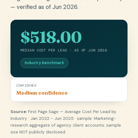
— verified as of Jun 2026.
$518.00
MEDIAN COST PER LEAD · AS OF JUN 2026
Industry benchmark
CONFIDENCE
Medium confidence
Source:
First Page Sage — Average Cost Per Lead by
Industry · Jan 2022 – Jun 2025 · sample: Marketing-
research aggregate of agency client accounts; sample
size NOT publicly disclosed.