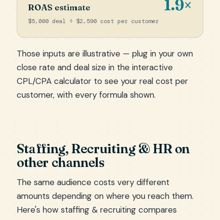
1.9×
ROAS estimate
$5,000 deal ÷ $2,590 cost per customer
Those inputs are illustrative — plug in your own
close rate and deal size in the
interactive
CPL/CPA calculator
to see your real cost per
customer, with every formula shown.
Staffing, Recruiting & HR on
other channels
The same audience costs very different
amounts depending on where you reach them.
Here's how staffing & recruiting compares