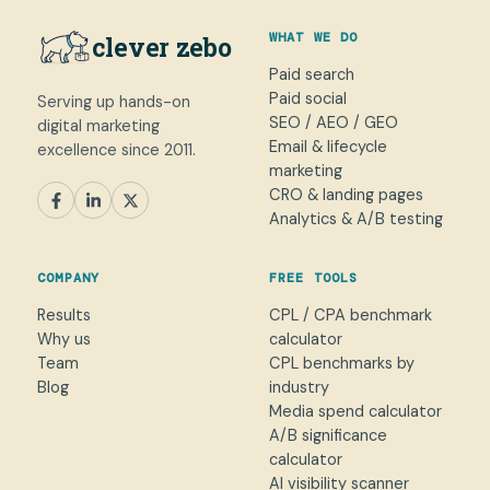
WHAT WE DO
clever zebo
Paid search
Paid social
Serving up hands-on
SEO / AEO / GEO
digital marketing
Email & lifecycle
excellence since 2011.
marketing
CRO & landing pages
SEM
Paid Social
SEO / AEO
CRO
Analytics & A/B testing
General marketing
Not sure yet
COMPANY
FREE TOOLS
NAME
Results
CPL / CPA benchmark
Why us
calculator
WORK EMAIL
*
Team
CPL benchmarks by
Blog
industry
Media spend calculator
WHAT CAN WE HELP WITH?
A/B significance
calculator
AI visibility scanner