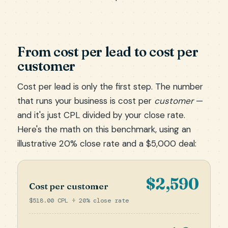
From cost per lead to cost per
customer
Cost per lead is only the first step. The number
that runs your business is cost per
customer
—
and it's just CPL divided by your close rate.
Here's the math on this benchmark, using an
illustrative 20% close rate and a $5,000 deal:
$2,590
Cost per customer
$518.00 CPL ÷ 20% close rate