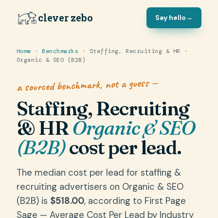
clever zebo
Say hello
→
Home
·
Benchmarks
· Staffing, Recruiting & HR ·
Organic & SEO (B2B)
a sourced benchmark, not a guess —
Staffing, Recruiting
& HR
Organic & SEO
(B2B)
cost per lead.
The median cost per lead for staffing &
recruiting advertisers on Organic & SEO
(B2B) is
$518.00
, according to First Page
Sage — Average Cost Per Lead by Industry