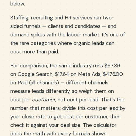
below.
Staffing, recruiting and HR services run two-
sided funnels — clients and candidates — and
demand spikes with the labour market. It’s one of
the rare categories where organic leads can
cost more than paid.
For comparison, the same industry runs $67.36
on Google Search, $17.64 on Meta Ads, $476.00
on Paid (all channels) — different channels
measure leads differently, so weigh them on
cost per
customer
, not cost per lead. That’s the
number that matters: divide this cost per lead by
your close rate to get cost per customer, then
check it against your deal size. The calculator
does the math with every formula shown.