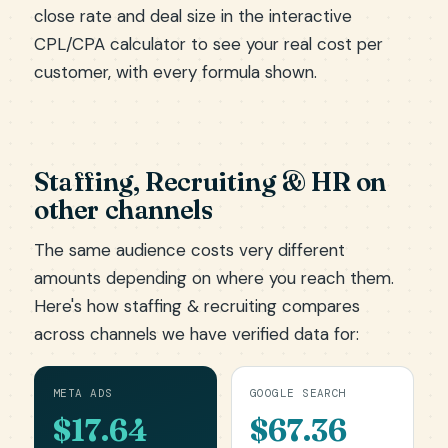
close rate and deal size in the
interactive
CPL/CPA calculator
to see your real cost per
customer, with every formula shown.
Staffing, Recruiting & HR on
other channels
The same audience costs very different
amounts depending on where you reach them.
Here's how staffing & recruiting compares
across channels we have verified data for:
META ADS
GOOGLE SEARCH
$17.64
$67.36