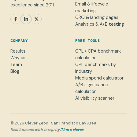
Email & lifecycle
excellence since 2011.
marketing
CRO & landing pages
SEM
Paid Social
SEO / AEO
CRO
Analytics & A/B testing
General marketing
Not sure yet
COMPANY
FREE TOOLS
NAME
Results
CPL / CPA benchmark
Why us
calculator
WORK EMAIL
*
Team
CPL benchmarks by
Blog
industry
Media spend calculator
WHAT CAN WE HELP WITH?
A/B significance
calculator
AI visibility scanner
→
© 2026 Clever Zebo · San Francisco Bay Area
Real humans with integrity.
That's clever.