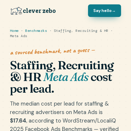
clever zebo
Say hello
→
Home
·
Benchmarks
· Staffing, Recruiting & HR ·
Meta Ads
a sourced benchmark, not a guess —
Staffing, Recruiting
& HR
Meta Ads
cost
per lead.
The median cost per lead for staffing &
recruiting advertisers on Meta Ads is
$17.64
, according to WordStream/LocaliQ
2025 Facebook Ads Benchmarks — verified