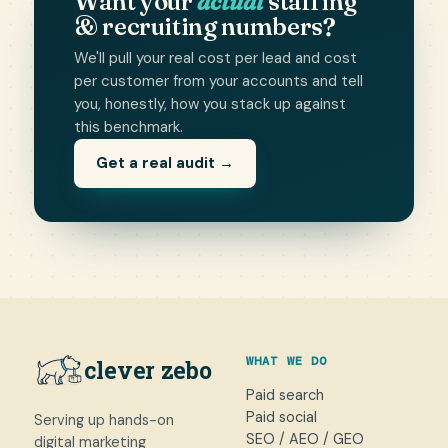
Want your
actual
staffing
& recruiting numbers?
We'll pull your real cost per lead and cost
per customer from your accounts and tell
you, honestly, how you stack up against
this benchmark.
Get a real audit →
WHAT WE DO
clever zebo
Paid search
Paid social
Serving up hands-on
SEO / AEO / GEO
digital marketing