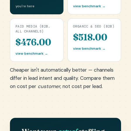
you're here
view benchmark →
PAID MEDIA (B2B,
ORGANIC & SEO (B2B)
ALL CHANNELS)
$518.00
$476.00
view benchmark →
view benchmark →
Cheaper isn't automatically better — channels
differ in lead intent and quality. Compare them
on cost per
customer
, not cost per lead.