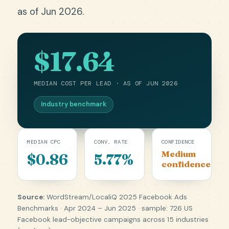
as of Jun 2026.
$17.64
MEDIAN COST PER LEAD · AS OF JUN 2026
Industry benchmark
MEDIAN CPC
CONV. RATE
CONFIDENCE
Medium
$0.86
5.77%
confidence
Source:
WordStream/LocaliQ 2025 Facebook Ads
Benchmarks · Apr 2024 – Jun 2025 · sample: 726 US
Facebook lead-objective campaigns across 15 industries