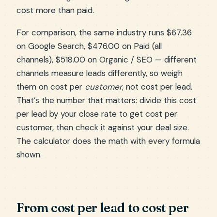
cost more than paid.
For comparison, the same industry runs $67.36
on Google Search, $476.00 on Paid (all
channels), $518.00 on Organic / SEO — different
channels measure leads differently, so weigh
them on cost per
customer
, not cost per lead.
That’s the number that matters: divide this cost
per lead by your close rate to get cost per
customer, then check it against your deal size.
The calculator does the math with every formula
shown.
From cost per lead to cost per