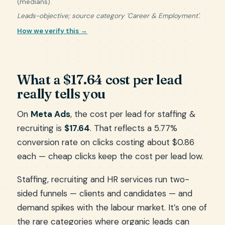
(medians).
Leads-objective; source category 'Career & Employment'.
How we verify this →
What a $17.64 cost per lead
really tells you
On
Meta Ads
, the cost per lead for staffing &
recruiting is
$17.64
. That reflects a 5.77%
conversion rate on clicks costing about $0.86
each — cheap clicks keep the cost per lead low.
Staffing, recruiting and HR services run two-
sided funnels — clients and candidates — and
demand spikes with the labour market. It’s one of
the rare categories where organic leads can