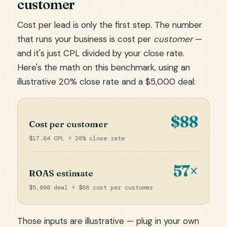
customer
Cost per lead is only the first step. The number
that runs your business is cost per
customer
—
and it's just CPL divided by your close rate.
Here's the math on this benchmark, using an
illustrative 20% close rate and a $5,000 deal:
$88
Cost per customer
$17.64 CPL ÷ 20% close rate
57×
ROAS estimate
$5,000 deal ÷ $88 cost per customer
Those inputs are illustrative — plug in your own