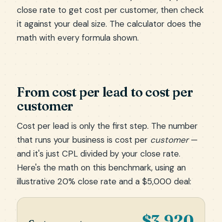
close rate to get cost per customer, then check
it against your deal size. The calculator does the
math with every formula shown.
From cost per lead to cost per
customer
Cost per lead is only the first step. The number
that runs your business is cost per
customer
—
and it's just CPL divided by your close rate.
Here's the math on this benchmark, using an
illustrative 20% close rate and a $5,000 deal:
$3,920