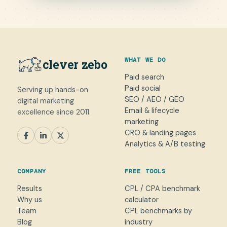
WHAT WE DO
clever zebo
Paid search
Paid social
Serving up hands-on
SEO / AEO / GEO
digital marketing
Email & lifecycle
excellence since 2011.
marketing
CRO & landing pages
SEM
Paid Social
SEO / AEO
CRO
Analytics & A/B testing
General marketing
Not sure yet
COMPANY
FREE TOOLS
NAME
Results
CPL / CPA benchmark
Why us
calculator
WORK EMAIL
*
Team
CPL benchmarks by
Blog
industry