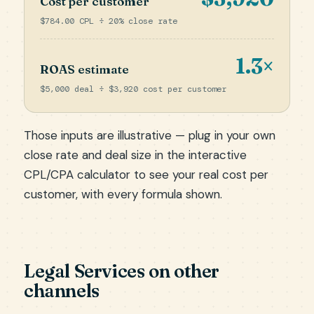
Cost per customer
$784.00 CPL ÷ 20% close rate
1.3×
ROAS estimate
$5,000 deal ÷ $3,920 cost per customer
Those inputs are illustrative — plug in your own
close rate and deal size in the
interactive
CPL/CPA calculator
to see your real cost per
customer, with every formula shown.
Legal Services on other
channels