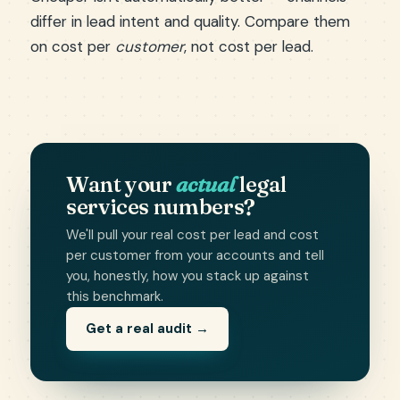
differ in lead intent and quality. Compare them
on cost per
customer
, not cost per lead.
Want your
actual
legal
services numbers?
We'll pull your real cost per lead and cost
per customer from your accounts and tell
you, honestly, how you stack up against
this benchmark.
Get a real audit →