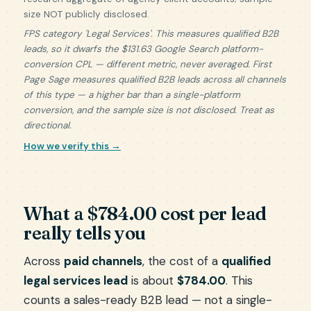
size NOT publicly disclosed.
FPS category 'Legal Services'. This measures qualified B2B
leads, so it dwarfs the $131.63 Google Search platform-
conversion CPL — different metric, never averaged. First
Page Sage measures qualified B2B leads across all channels
of this type — a higher bar than a single-platform
conversion, and the sample size is not disclosed. Treat as
directional.
How we verify this →
What a $784.00 cost per lead
really tells you
Across
paid channels
, the cost of a
qualified
legal services lead
is about
$784.00
. This
counts a sales-ready B2B lead — not a single-