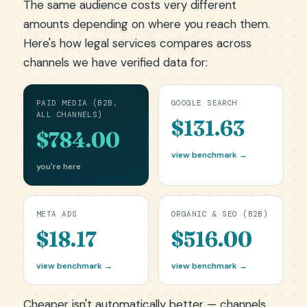
The same audience costs very different
amounts depending on where you reach them.
Here's how legal services compares across
channels we have verified data for:
PAID MEDIA (B2B,
GOOGLE SEARCH
ALL CHANNELS)
$131.63
$784.00
view benchmark →
you're here
META ADS
ORGANIC & SEO (B2B)
$18.17
$516.00
view benchmark →
view benchmark →
Cheaper isn't automatically better — channels