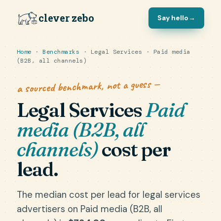
clever zebo
Say hello
→
Home
·
Benchmarks
· Legal Services · Paid media
(B2B, all channels)
a sourced benchmark, not a guess —
Legal Services
Paid
media (B2B, all
channels)
cost per
lead.
The median cost per lead for legal services
advertisers on Paid media (B2B, all