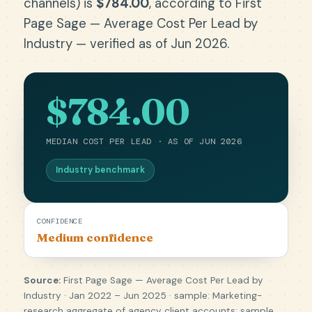
channels) is
$784.00
, according to First
Page Sage — Average Cost Per Lead by
Industry — verified as of Jun 2026.
$784.00
MEDIAN COST PER LEAD · AS OF JUN 2026
Industry benchmark
CONFIDENCE
Medium confidence
Source:
First Page Sage — Average Cost Per Lead by
Industry · Jan 2022 – Jun 2025 · sample: Marketing-
research aggregate of agency client accounts; sample