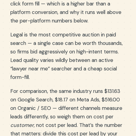
click form fill — which is a higher bar than a
platform conversion, and why it runs well above
the per-platform numbers below.
Legal is the most competitive auction in paid
search — a single case can be worth thousands,
so firms bid aggressively on high-intent terms.
Lead quality varies wildly between an active
“lawyer near me” searcher and a cheap social
form-fill.
For comparison, the same industry runs $131.63
on Google Search, $18.17 on Meta Ads, $516.00
on Organic / SEO — different channels measure
leads differently, so weigh them on cost per
customer
, not cost per lead. That’s the number
that matters: divide this cost per lead by your