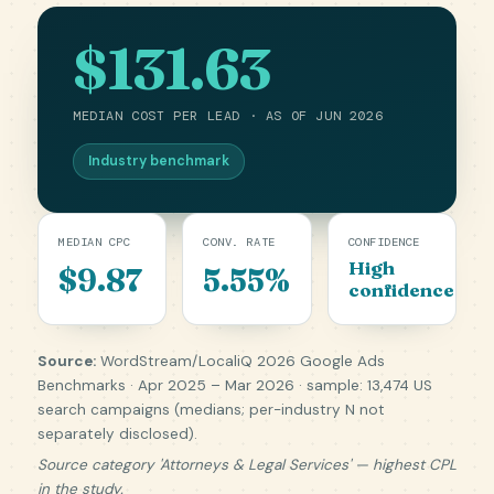
$131.63
MEDIAN COST PER LEAD · AS OF JUN 2026
Industry benchmark
MEDIAN CPC
CONV. RATE
CONFIDENCE
High
$9.87
5.55%
confidence
Source:
WordStream/LocaliQ 2026 Google Ads
Benchmarks · Apr 2025 – Mar 2026 · sample: 13,474 US
search campaigns (medians; per-industry N not
separately disclosed).
Source category 'Attorneys & Legal Services' — highest CPL
in the study.