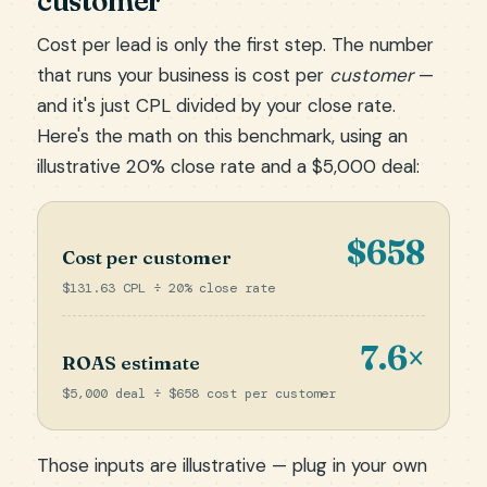
customer
Cost per lead is only the first step. The number
that runs your business is cost per
customer
—
and it's just CPL divided by your close rate.
Here's the math on this benchmark, using an
illustrative 20% close rate and a $5,000 deal:
$658
Cost per customer
$131.63 CPL ÷ 20% close rate
7.6×
ROAS estimate
$5,000 deal ÷ $658 cost per customer
Those inputs are illustrative — plug in your own