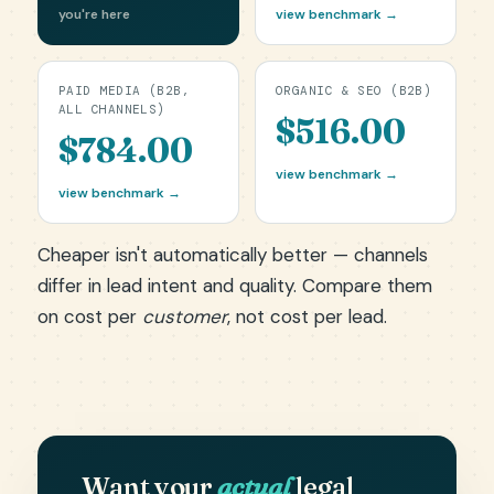
you're here
view benchmark →
PAID MEDIA (B2B,
ORGANIC & SEO (B2B)
ALL CHANNELS)
$516.00
$784.00
view benchmark →
view benchmark →
Cheaper isn't automatically better — channels
differ in lead intent and quality. Compare them
on cost per
customer
, not cost per lead.
Want your
actual
legal