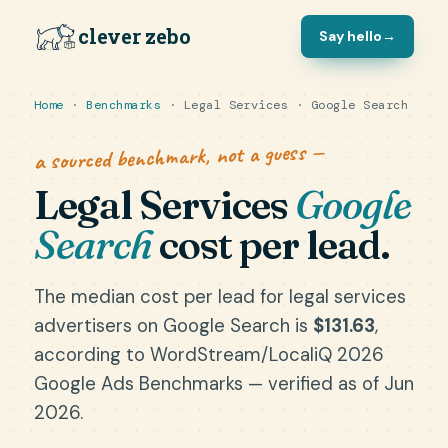
clever zebo
Say hello
→
Home
·
Benchmarks
· Legal Services · Google Search
a sourced benchmark, not a guess —
Legal Services
Google
Search
cost per lead.
The median cost per lead for legal services
advertisers on Google Search is
$131.63
,
according to WordStream/LocaliQ 2026
Google Ads Benchmarks — verified as of Jun
2026.