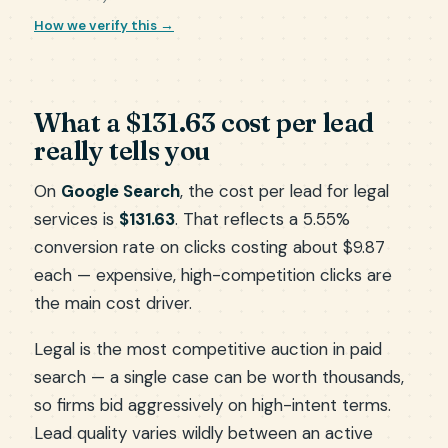
How we verify this →
What a $131.63 cost per lead
really tells you
On
Google Search
, the cost per lead for legal
services is
$131.63
. That reflects a 5.55%
conversion rate on clicks costing about $9.87
each — expensive, high-competition clicks are
the main cost driver.
Legal is the most competitive auction in paid
search — a single case can be worth thousands,
so firms bid aggressively on high-intent terms.
Lead quality varies wildly between an active