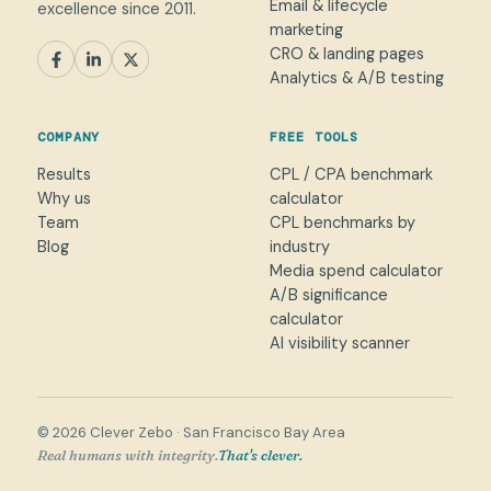
Email & lifecycle
excellence since 2011.
marketing
CRO & landing pages
SEM
Paid Social
SEO / AEO
CRO
Analytics & A/B testing
General marketing
Not sure yet
COMPANY
FREE TOOLS
NAME
Results
CPL / CPA benchmark
Why us
calculator
WORK EMAIL
*
Team
CPL benchmarks by
Blog
industry
Media spend calculator
WHAT CAN WE HELP WITH?
A/B significance
calculator
AI visibility scanner
→
© 2026 Clever Zebo · San Francisco Bay Area
Real humans with integrity.
That's clever.