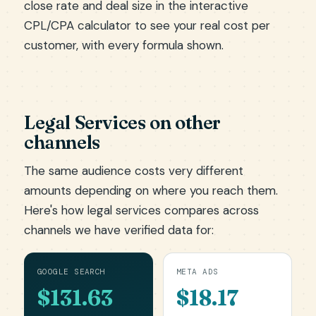
close rate and deal size in the
interactive
CPL/CPA calculator
to see your real cost per
customer, with every formula shown.
Legal Services on other
channels
The same audience costs very different
amounts depending on where you reach them.
Here's how legal services compares across
channels we have verified data for:
GOOGLE SEARCH
META ADS
$131.63
$18.17