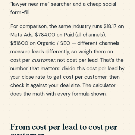
“lawyer near me” searcher and a cheap social
form-fill.
For comparison, the same industry runs $18.17 on
Meta Ads, $784.00 on Paid (all channels),
$516.00 on Organic / SEO — different channels
measure leads differently, so weigh them on
cost per
customer
, not cost per lead. That’s the
number that matters: divide this cost per lead by
your close rate to get cost per customer, then
check it against your deal size. The calculator
does the math with every formula shown.
From cost per lead to cost per