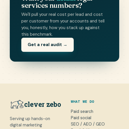
services numbers?
We'll pull your real cost per lead and cost
per customer from your accounts and tell
you, honestly, how you stack up against
this benchmark.
Get a real audit →
WHAT WE DO
clever zebo
Paid search
Paid social
Serving up hands-on
SEO / AEO / GEO
digital marketing