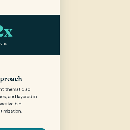
2x
ions
pproach
ght thematic ad
es, and layered in
oactive bid
imization.