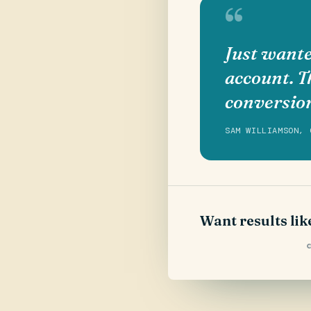
“
Just wante
account. T
conversio
SAM WILLIAMSON, 
Want results lik