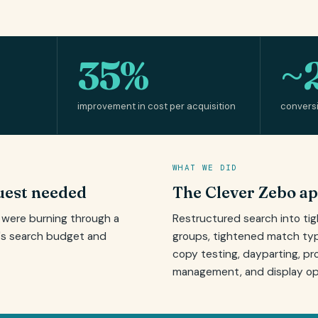
35%
~
improvement in cost per acquisition
convers
WHAT WE DID
est needed
The Clever Zebo a
s were burning through a
Restructured search into ti
's search budget and
groups, tightened match typ
copy testing, dayparting, pr
management, and display opt