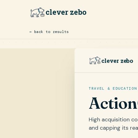
clever zebo
← back to results
clever zebo
TRAVEL & EDUCATION
Actio
High acquisition c
and capping its rea