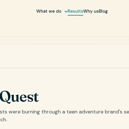
What we do
Results
Why us
Blog
nQuest
osts were burning through a teen adventure brand's s
ch.