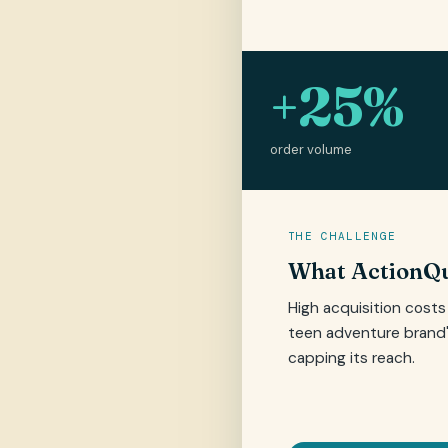
+25%
order volume
THE CHALLENGE
What ActionQu
High acquisition cost
teen adventure brand
capping its reach.