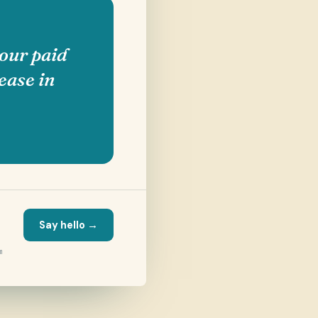
our paid
ease in
Say hello →
m