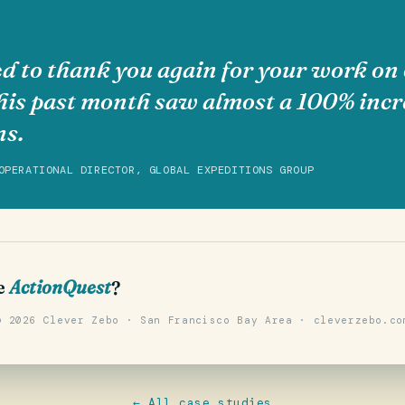
d to thank you again for your work on 
his past month saw almost a 100% incr
ns.
OPERATIONAL DIRECTOR, GLOBAL EXPEDITIONS GROUP
e
ActionQuest
?
© 2026 Clever Zebo · San Francisco Bay Area · cleverzebo.co
← All case studies