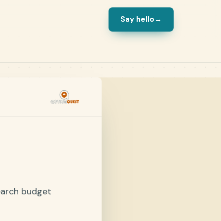
Say hello
→
earch budget