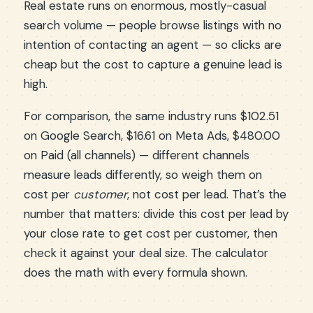
Real estate runs on enormous, mostly-casual
search volume — people browse listings with no
intention of contacting an agent — so clicks are
cheap but the cost to capture a genuine lead is
high.
For comparison, the same industry runs $102.51
on Google Search, $16.61 on Meta Ads, $480.00
on Paid (all channels) — different channels
measure leads differently, so weigh them on
cost per
customer
, not cost per lead. That’s the
number that matters: divide this cost per lead by
your close rate to get cost per customer, then
check it against your deal size. The calculator
does the math with every formula shown.