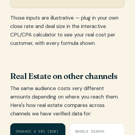
Those inputs are illustrative — plug in your own
close rate and deal size in the
interactive
CPL/CPA calculator
to see your real cost per
customer, with every formula shown.
Real Estate on other channels
The same audience costs very different
amounts depending on where you reach them.
Here's how real estate compares across
channels we have verified data for:
ORGANIC & SEO (B2B)
GOOGLE SEARCH