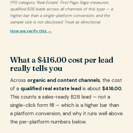
FPS category 'Real Estate'. First Page Sage measures
qualified B2B leads across all channels of this type — a
higher bar than a single-platform conversion, and the
sample size is not disclosed. Treat as directional.
How we verify this →
What a $416.00 cost per lead
really tells you
Across
organic and content channels
, the cost
of a
qualified real estate lead
is about
$416.00
.
This counts a sales-ready B2B lead — not a
single-click form fill — which is a higher bar than
a platform conversion, and why it runs well above
the per-platform numbers below.