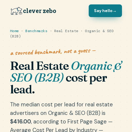
clever zebo
Say hello
→
Home
·
Benchmarks
· Real Estate · Organic & SEO
(B2B)
a sourced benchmark, not a guess —
Real Estate
Organic &
SEO (B2B)
cost per
lead.
The median cost per lead for real estate
advertisers on Organic & SEO (B2B) is
$416.00
, according to First Page Sage —
Average Cost Per Lead by Industry —