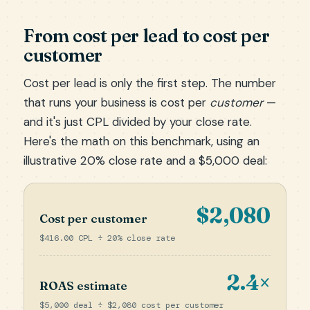
From cost per lead to cost per
customer
Cost per lead is only the first step. The number
that runs your business is cost per
customer
—
and it's just CPL divided by your close rate.
Here's the math on this benchmark, using an
illustrative 20% close rate and a $5,000 deal:
$2,080
Cost per customer
$416.00 CPL ÷ 20% close rate
2.4×
ROAS estimate
$5,000 deal ÷ $2,080 cost per customer