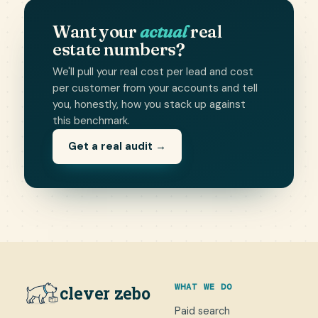
Want your
actual
real
estate numbers?
We'll pull your real cost per lead and cost
per customer from your accounts and tell
you, honestly, how you stack up against
this benchmark.
Get a real audit →
WHAT WE DO
clever zebo
Paid search