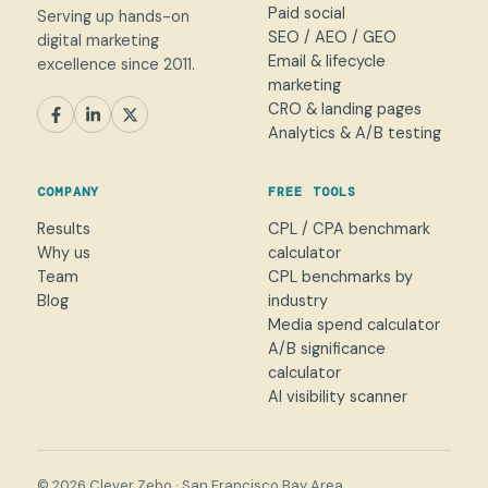
Paid social
Serving up hands-on
SEO / AEO / GEO
digital marketing
Email & lifecycle
excellence since 2011.
marketing
CRO & landing pages
SEM
Paid Social
SEO / AEO
CRO
Analytics & A/B testing
General marketing
Not sure yet
COMPANY
FREE TOOLS
NAME
Results
CPL / CPA benchmark
Why us
calculator
WORK EMAIL
*
Team
CPL benchmarks by
Blog
industry
Media spend calculator
WHAT CAN WE HELP WITH?
A/B significance
calculator
AI visibility scanner
→
© 2026 Clever Zebo · San Francisco Bay Area