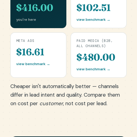
$416.00
$102.51
you're here
view benchmark →
META ADS
PAID MEDIA (B2B,
ALL CHANNELS)
$16.61
$480.00
view benchmark →
view benchmark →
Cheaper isn't automatically better — channels
differ in lead intent and quality. Compare them
on cost per
customer
, not cost per lead.