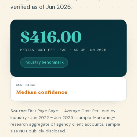
verified as of Jun 2026.
$416.00
MEDIAN COST PER LEAD · AS OF JUN 2026
Industry benchmark
CONFIDENCE
Medium confidence
Source:
First Page Sage — Average Cost Per Lead by
Industry · Jan 2022 – Jun 2025 · sample: Marketing-
research aggregate of agency client accounts; sample
size NOT publicly disclosed.