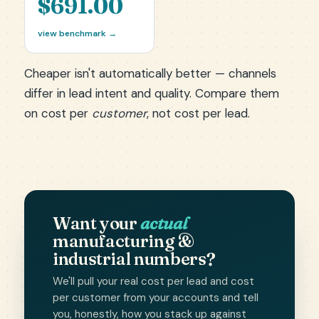
$691.00
view benchmark →
Cheaper isn't automatically better — channels
differ in lead intent and quality. Compare them
on cost per
customer
, not cost per lead.
Want your
actual
manufacturing &
industrial numbers?
We'll pull your real cost per lead and cost
per customer from your accounts and tell
you, honestly, how you stack up against