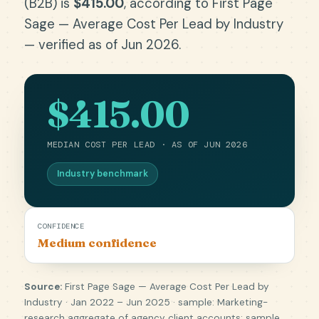
(B2B) is
$415.00
, according to First Page
Sage — Average Cost Per Lead by Industry
— verified as of Jun 2026.
$415.00
MEDIAN COST PER LEAD · AS OF JUN 2026
Industry benchmark
CONFIDENCE
Medium confidence
Source:
First Page Sage — Average Cost Per Lead by
Industry · Jan 2022 – Jun 2025 · sample: Marketing-
research aggregate of agency client accounts; sample