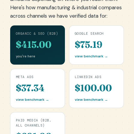
Here's how manufacturing & industrial compares
across channels we have verified data for:
ORGANIC & SEO (B2B)
GOOGLE SEARCH
$415.00
$75.19
you're here
view benchmark →
META ADS
LINKEDIN ADS
$37.34
$100.00
view benchmark →
view benchmark →
PAID MEDIA (B2B,
ALL CHANNELS)