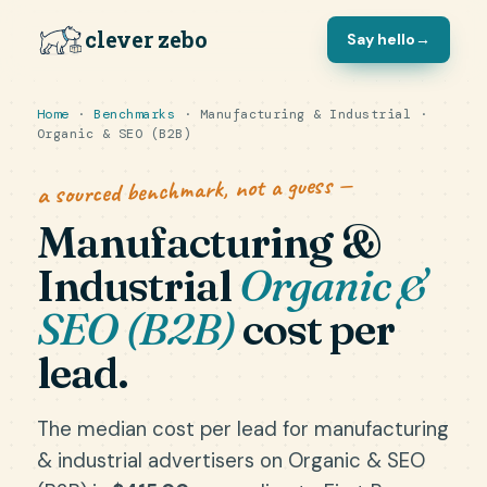
clever zebo
Say hello
→
Home
·
Benchmarks
· Manufacturing & Industrial ·
Organic & SEO (B2B)
a sourced benchmark, not a guess —
Manufacturing &
Industrial
Organic &
SEO (B2B)
cost per
lead.
The median cost per lead for manufacturing
& industrial advertisers on Organic & SEO