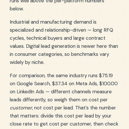
runs well above the per-platform numbers
below.
Industrial and manufacturing demand is
specialized and relationship-driven — long RFQ
cycles, technical buyers and large contract
values. Digital lead generation is newer here than
in consumer categories, so benchmarks vary
widely by niche.
For comparison, the same industry runs $75.19
on Google Search, $37.34 on Meta Ads, $100.00
on LinkedIn Ads — different channels measure
leads differently, so weigh them on cost per
customer
, not cost per lead. That’s the number
that matters: divide this cost per lead by your
close rate to get cost per customer, then check