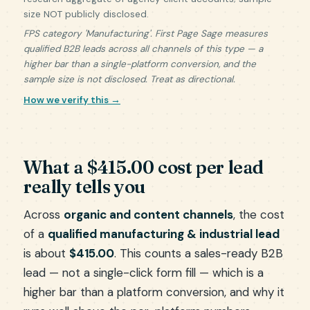
size NOT publicly disclosed.
FPS category 'Manufacturing'. First Page Sage measures
qualified B2B leads across all channels of this type — a
higher bar than a single-platform conversion, and the
sample size is not disclosed. Treat as directional.
How we verify this →
What a $415.00 cost per lead
really tells you
Across
organic and content channels
, the cost
of a
qualified manufacturing & industrial lead
is about
$415.00
. This counts a sales-ready B2B
lead — not a single-click form fill — which is a
higher bar than a platform conversion, and why it