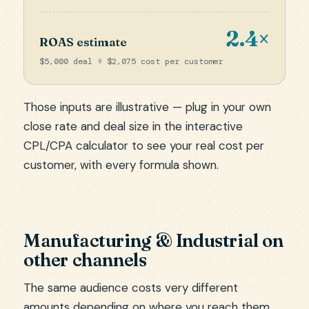
2.4×
ROAS estimate
$5,000 deal ÷ $2,075 cost per customer
Those inputs are illustrative — plug in your own
close rate and deal size in the
interactive
CPL/CPA calculator
to see your real cost per
customer, with every formula shown.
Manufacturing & Industrial on
other channels
The same audience costs very different
amounts depending on where you reach them.