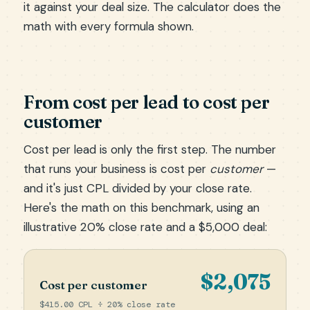
it against your deal size. The calculator does the
math with every formula shown.
From cost per lead to cost per
customer
Cost per lead is only the first step. The number
that runs your business is cost per
customer
—
and it's just CPL divided by your close rate.
Here's the math on this benchmark, using an
illustrative 20% close rate and a $5,000 deal:
$2,075
Cost per customer
$415.00 CPL ÷ 20% close rate