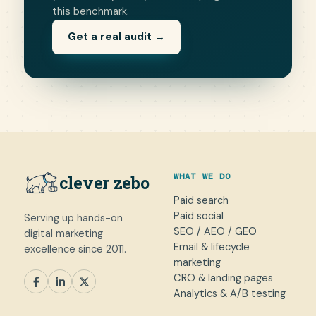
this benchmark.
Get a real audit →
WHAT WE DO
clever zebo
Paid search
Paid social
Serving up hands-on
SEO / AEO / GEO
digital marketing
Email & lifecycle
excellence since 2011.
marketing
CRO & landing pages
SEM
Paid Social
SEO / AEO
CRO
Analytics & A/B testing
General marketing
Not sure yet