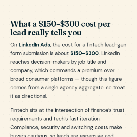
What a $150–$300 cost per
lead really tells you
On
LinkedIn Ads
, the cost for a fintech lead-gen
form submission is about
$150–$300
. LinkedIn
reaches decision-makers by job title and
company, which commands a premium over
broad consumer platforms — though this figure
comes from a single agency aggregate, so treat
it as directional.
Fintech sits at the intersection of finance’s trust
requirements and tech’s fast iteration.
Compliance, security and switching costs make
buyers cautious, so leads are expensive and