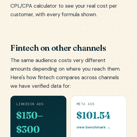
CPL/CPA calculator
to see your real cost per
customer, with every formula shown.
Fintech on other channels
The same audience costs very different
amounts depending on where you reach them.
Here's how fintech compares across channels
we have verified data for:
LINKEDIN ADS
META ADS
$150–
$101.54
$300
view benchmark →