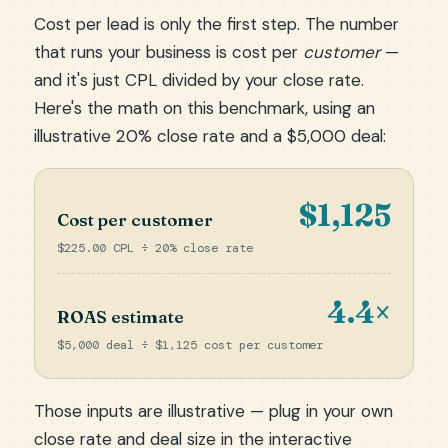
Cost per lead is only the first step. The number
that runs your business is cost per
customer
—
and it's just CPL divided by your close rate.
Here's the math on this benchmark, using an
illustrative 20% close rate and a $5,000 deal:
$1,125
Cost per customer
$225.00 CPL ÷ 20% close rate
4.4×
ROAS estimate
$5,000 deal ÷ $1,125 cost per customer
Those inputs are illustrative — plug in your own
close rate and deal size in the
interactive