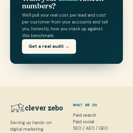
numbers?
We'll pull your real cost per lead and cost
per customer from your accounts and tell
you, honestly, how you stack up against
this benchmark.
Get a real audit →
WHAT WE DO
clever zebo
Paid search
Paid social
Serving up hands-on
SEO / AEO / GEO
digital marketing