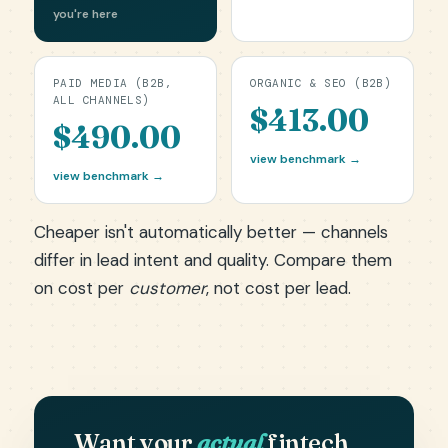
you're here
PAID MEDIA (B2B,
ORGANIC & SEO (B2B)
ALL CHANNELS)
$413.00
$490.00
view benchmark →
view benchmark →
Cheaper isn't automatically better — channels
differ in lead intent and quality. Compare them
on cost per
customer
, not cost per lead.
Want your
actual
fintech