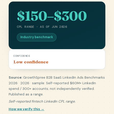
$150–$300
CPL RANGE · AS OF JUN 2026
Industry benchmark
CONFIDENCE
Low confidence
Source:
GrowthSpree B2B SaaS LinkedIn Ads Benchmarks
2026 · 2026 · sample: Self-reported $60M+ LinkedIn
spend / 300+ accounts; not independently verified.
Published as a range.
Self-reported fintech LinkedIn CPL range.
How we verify this →