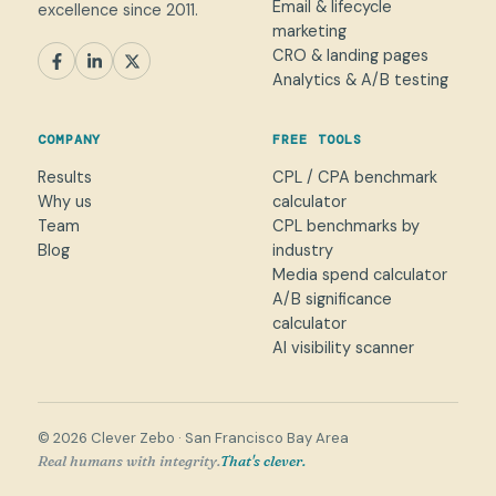
Email & lifecycle
excellence since 2011.
marketing
CRO & landing pages
SEM
Paid Social
SEO / AEO
CRO
Analytics & A/B testing
General marketing
Not sure yet
COMPANY
FREE TOOLS
NAME
Results
CPL / CPA benchmark
Why us
calculator
WORK EMAIL
*
Team
CPL benchmarks by
Blog
industry
Media spend calculator
WHAT CAN WE HELP WITH?
A/B significance
calculator
AI visibility scanner
→
© 2026 Clever Zebo · San Francisco Bay Area
Real humans with integrity.
That's clever.