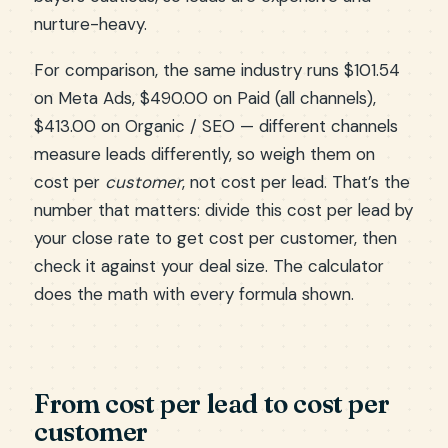
nurture-heavy.
For comparison, the same industry runs $101.54
on Meta Ads, $490.00 on Paid (all channels),
$413.00 on Organic / SEO — different channels
measure leads differently, so weigh them on
cost per
customer
, not cost per lead. That’s the
number that matters: divide this cost per lead by
your close rate to get cost per customer, then
check it against your deal size. The calculator
does the math with every formula shown.
From cost per lead to cost per
customer