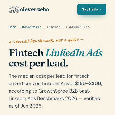
clever zebo
Say hello
→
Home
·
Benchmarks
· Fintech · LinkedIn Ads
a sourced benchmark, not a guess —
Fintech
LinkedIn Ads
cost per lead.
The median cost per lead for fintech
advertisers on LinkedIn Ads is
$150–$300
,
according to GrowthSpree B2B SaaS
LinkedIn Ads Benchmarks 2026 — verified
as of Jun 2026.