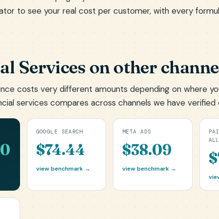
ator
to see your real cost per customer, with every formu
al Services on other channe
nce costs very different amounts depending on where yo
ncial services compares across channels we have verified 
GOOGLE SEARCH
META ADS
PA
AL
00
$74.44
$38.09
$
view benchmark →
view benchmark →
vie