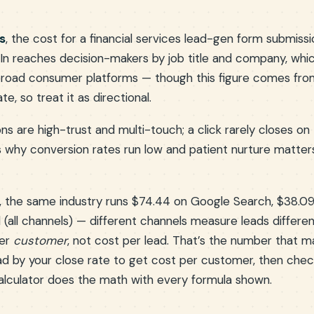
s
, the cost for a financial services lead-gen form submissi
edIn reaches decision-makers by job title and company, w
road consumer platforms — though this figure comes from
, so treat it as directional.
ons are high-trust and multi-touch; a click rarely closes on 
is why conversion rates run low and patient nurture matte
, the same industry runs $74.44 on Google Search, $38.0
 (all channels) — different channels measure leads differen
per
customer
, not cost per lead. That’s the number that ma
ead by your close rate to get cost per customer, then check
calculator does the math with every formula shown.