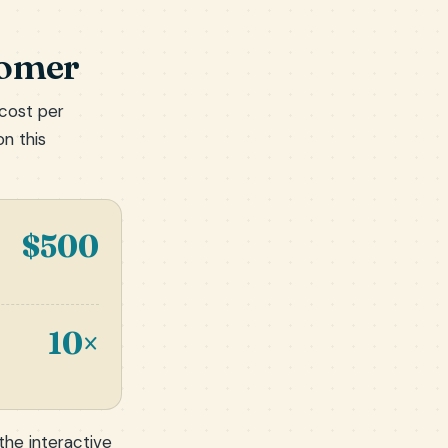
tomer
 cost per
on this
$500
10×
 the
interactive