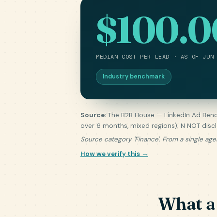
$100.0
MEDIAN COST PER LEAD · AS OF JUN
Industry benchmark
Source:
The B2B House — LinkedIn Ad Benc
over 6 months, mixed regions); N NOT disc
Source category 'Finance'. From a single age
How we verify this →
What a 