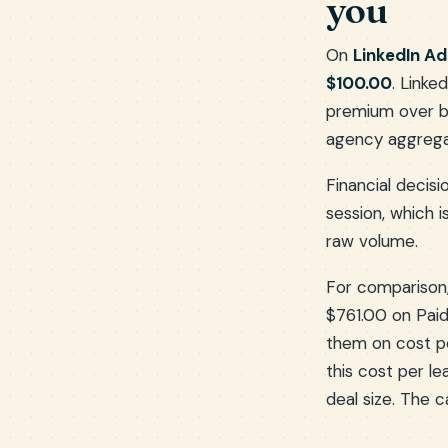
you
On
LinkedIn Ad
$100.00
. Link
premium over b
agency aggregate
Financial decisi
session, which 
raw volume.
For comparison
$761.00 on Paid
them on cost 
this cost per l
deal size. The 