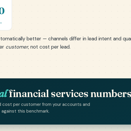
0
 →
tomatically better — channels differ in lead intent and qu
per
customer
, not cost per lead.
al
financial services number
 and cost per customer from your accounts and
p against this benchmark.