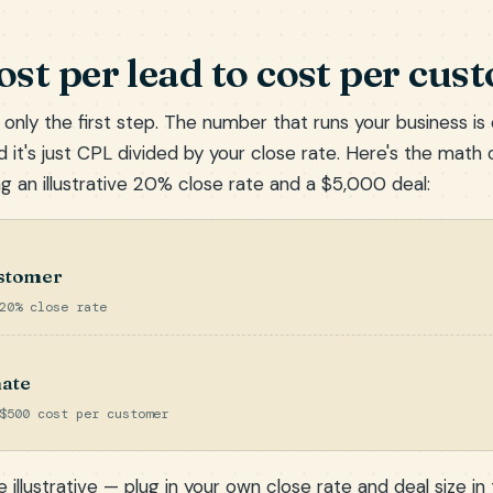
st per lead to cost per cus
 only the first step. The number that runs your business is
 it's just CPL divided by your close rate. Here's the math 
g an illustrative 20% close rate and a $5,000 deal:
ustomer
20% close rate
ate
$500 cost per customer
 illustrative — plug in your own close rate and deal size in