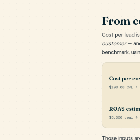
From co
Cost per lead is
customer
— and
benchmark, usin
Cost per c
$100.00 CPL ÷ 
ROAS estim
$5,000 deal ÷ 
Those inputs are