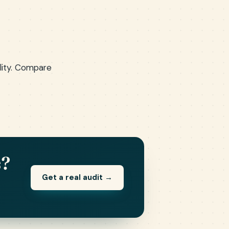
ality. Compare
s?
Get a real audit →