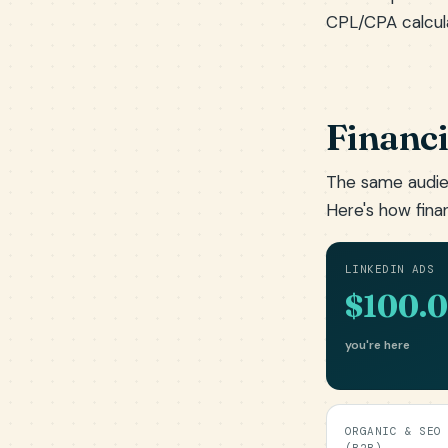
CPL/CPA calcul
Financi
The same audie
Here's how fina
LINKEDIN ADS
$100.
you're here
ORGANIC & SEO