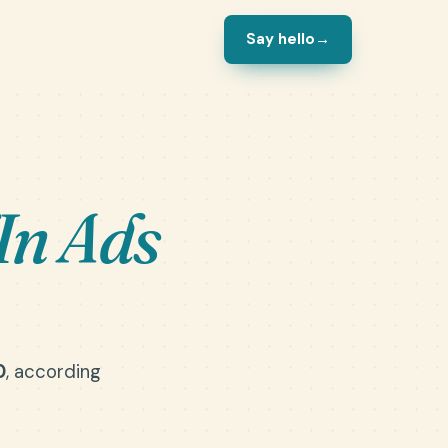
Say hello
→
In Ads
0
, according