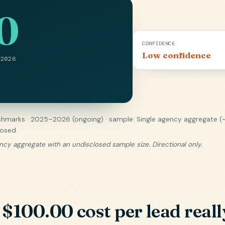
0
CONFIDENCE
Low confidence
 2026
hmarks · 2025–2026 (ongoing) · sample: Single agency aggregate (
losed.
ncy aggregate with an undisclosed sample size. Directional only.
$100.00 cost per lead really