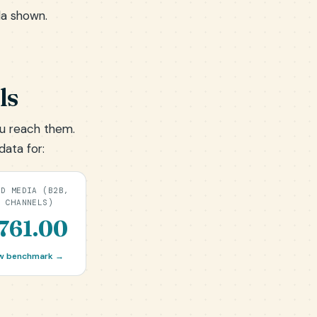
la shown.
ls
u reach them.
data for:
ID MEDIA (B2B,
L CHANNELS)
761.00
w benchmark →