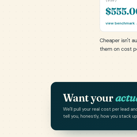
(B2B)
$555.0
view benchmark
Cheaper isn't au
them on cost 
Want your
actu
We'll pull your real cost per lead
tell you, honestly, how you stack u