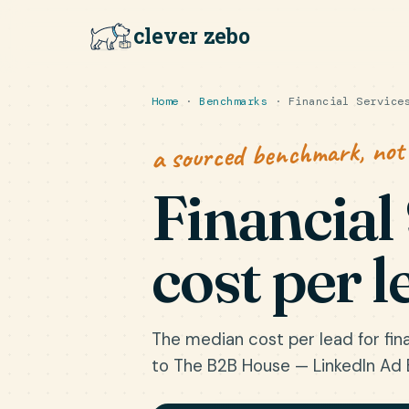
clever zebo
Home
·
Benchmarks
· Financial Services
a sourced benchmark, not
Financial
cost per l
The median cost per lead for fina
to The B2B House — LinkedIn Ad 