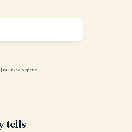
~$1M LinkedIn spend
 tells