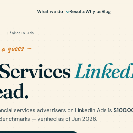
What we do
Results
Why us
Blog
 · LinkedIn Ads
 a guess —
 Services
Linked
ead.
ncial services advertisers on LinkedIn Ads is
$100.0
Benchmarks — verified as of Jun 2026.