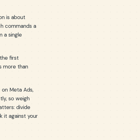
on is about
hich commands a
 a single
the first
rs more than
9 on Meta Ads,
tly, so weigh
tters: divide
 it against your